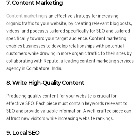
7. Content Marketing
Content marketing
is an effective strategy for increasing
organic traffic to your website, by creating relevant blog posts,
videos, and podcasts tailored specifically for SEO and tailored
specifically toward your target audience. Content marketing
enables businesses to develop relationships with potential
customers while drawing in more organic traffic to their sites by
collaborating with Repute, a leading content marketing services
agency in Coimbatore, India.
8. Write High-Quality Content
Producing quality content for your website is crucial for
effective SEO. Each piece must contain keywords relevant to
SEO and provide valuable information. A well-crafted piece can
attract new visitors while increasing website rankings.
9. Local SEO