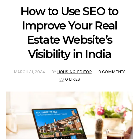
How to Use SEO to
Improve Your Real
Estate Website’s
Visibility in India
MARCH 21, 2024
BY
HOUSING-EDITOR
0 COMMENTS
0 LIKES