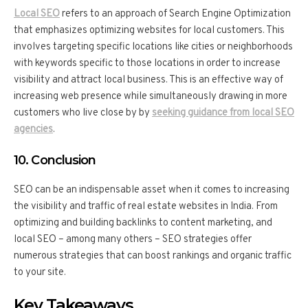
Local SEO
refers to an approach of Search Engine Optimization
that emphasizes optimizing websites for local customers. This
involves targeting specific locations like cities or neighborhoods
with keywords specific to those locations in order to increase
visibility and attract local business. This is an effective way of
increasing web presence while simultaneously drawing in more
customers who live close by by
seeking guidance from local SEO
agencies
.
10. Conclusion
SEO can be an indispensable asset when it comes to increasing
the visibility and traffic of real estate websites in India. From
optimizing and building backlinks to content marketing, and
local SEO – among many others – SEO strategies offer
numerous strategies that can boost rankings and organic traffic
to your site.
Key Takeaways