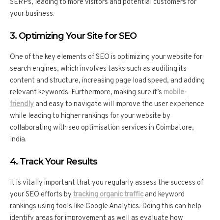
SERPs, leading to more visitors and potential customers for
your business.
3. Optimizing Your Site for SEO
One of the key elements of SEO is optimizing your website for
search engines, which involves tasks such as auditing its
content and structure, increasing page load speed, and adding
relevant keywords. Furthermore, making sure it’s
mobile-
friendly
and easy to navigate will improve the user experience
while leading to higher rankings for your website by
collaborating with seo optimisation services in Coimbatore,
India.
4. Track Your Results
It is vitally important that you regularly assess the success of
your SEO efforts by
tracking organic traffic
and keyword
rankings using tools like Google Analytics. Doing this can help
identify areas for improvement as well as evaluate how