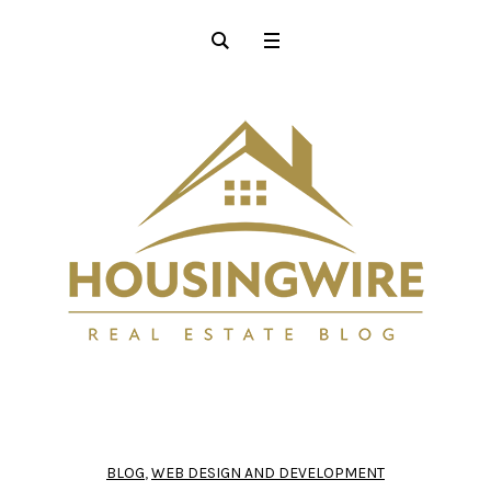
BLOG
,
WEB DESIGN AND DEVELOPMENT