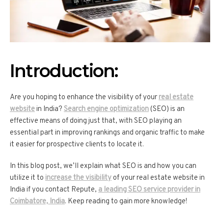
Introduction:
Are you hoping to enhance the visibility of your
real estate
website
in India?
Search engine optimization
(SEO) is an
effective means of doing just that, with SEO playing an
essential part in improving rankings and organic traffic to make
it easier for prospective clients to locate it.
In this blog post, we’ll explain what SEO is and how you can
utilize it to
increase the visibility
of your real estate website in
India if you contact Repute,
a leading SEO service provider in
Coimbatore, India
. Keep reading to gain more knowledge!