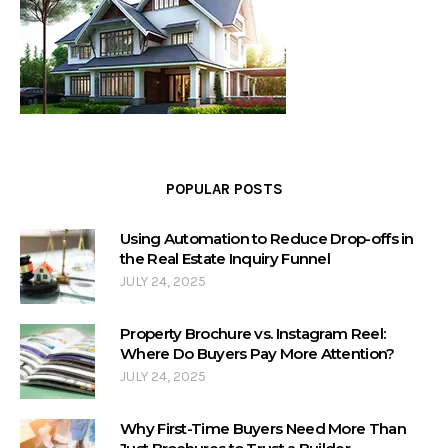
POPULAR POSTS
Using Automation to Reduce Drop-offs in
the Real Estate Inquiry Funnel
JULY 24, 2025
Property Brochure vs. Instagram Reel:
Where Do Buyers Pay More Attention?
JULY 24, 2025
Why First-Time Buyers Need More Than