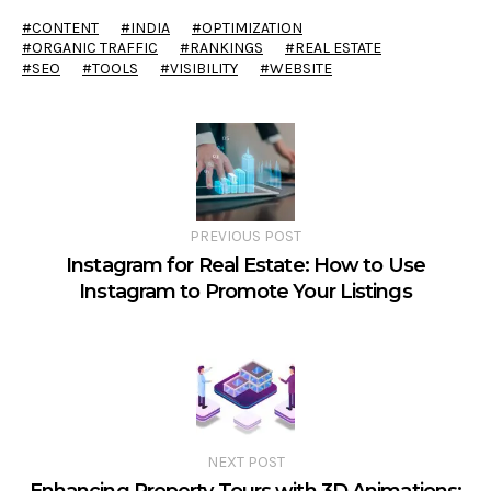
CONTENT
INDIA
OPTIMIZATION
ORGANIC TRAFFIC
RANKINGS
REAL ESTATE
SEO
TOOLS
VISIBILITY
WEBSITE
PREVIOUS POST
Instagram for Real Estate: How to Use
Instagram to Promote Your Listings
NEXT POST