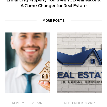
Enhancing Property Tours with 3D Animations:
A Game Changer for Real Estate
MORE POSTS
SEPTEMBER 13, 2017
SEPTEMBER 18, 2017