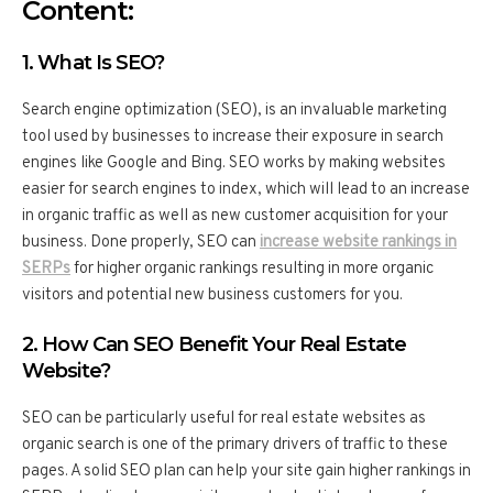
Content:
1. What Is SEO?
Search engine optimization (SEO), is an invaluable marketing
tool used by businesses to increase their exposure in search
engines like Google and Bing. SEO works by making websites
easier for search engines to index, which will lead to an increase
in organic traffic as well as new customer acquisition for your
business. Done properly, SEO can
increase website rankings in
SERPs
for higher organic rankings resulting in more organic
visitors and potential new business customers for you.
2. How Can SEO Benefit Your Real Estate
Website?
SEO can be particularly useful for real estate websites as
organic search is one of the primary drivers of traffic to these
pages. A solid SEO plan can help your site gain higher rankings in