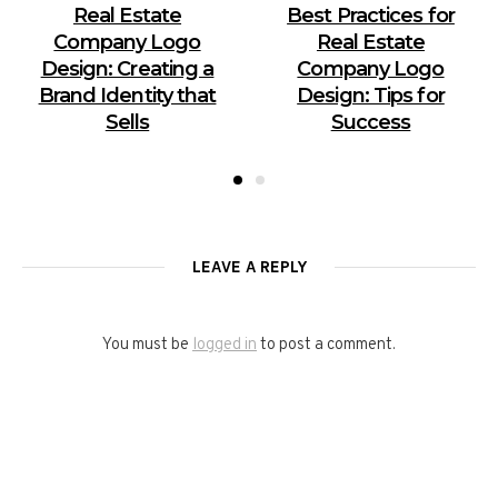
Real Estate
Best Practices for
Company Logo
Real Estate
Design: Creating a
Company Logo
Brand Identity that
Design: Tips for
Sells
Success
LEAVE A REPLY
You must be
logged in
to post a comment.