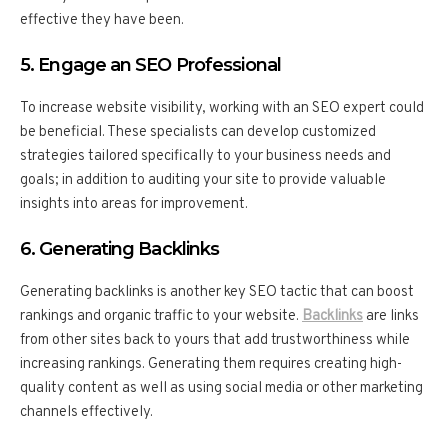
effective they have been.
5. Engage an SEO Professional
To increase website visibility, working with an SEO expert could
be beneficial. These specialists can develop customized
strategies tailored specifically to your business needs and
goals; in addition to auditing your site to provide valuable
insights into areas for improvement.
6. Generating Backlinks
Generating backlinks is another key SEO tactic that can boost
rankings and organic traffic to your website.
Backlinks
are links
from other sites back to yours that add trustworthiness while
increasing rankings. Generating them requires creating high-
quality content as well as using social media or other marketing
channels effectively.