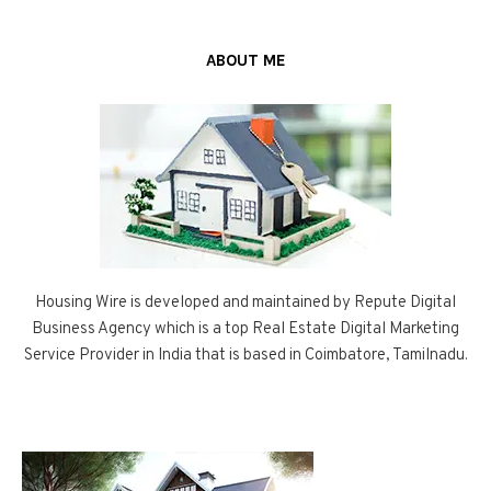
ABOUT ME
Housing Wire is developed and maintained by Repute Digital
Business Agency which is a top Real Estate Digital Marketing
Service Provider in India that is based in Coimbatore, Tamilnadu.