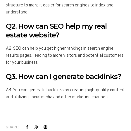
structure to make it easier for search engines to index and
understand.
Q2. How can SEO help my real
estate website?
A2. SEO can help you get higher rankings in search engine
results pages, leading to more visitors and potential customers
for your business.
Q3. How can I generate backlinks?
A4. You can generate backlinks by creating high-quality content
and utilizing social media and other marketing channels.
SHARE: