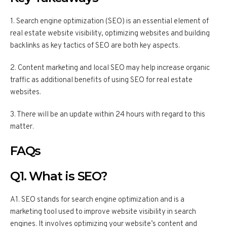
1. Search engine optimization (SEO) is an essential element of
real estate website visibility, optimizing websites and building
backlinks as key tactics of SEO are both key aspects.
2. Content marketing and local SEO may help increase organic
traffic as additional benefits of using SEO for real estate
websites.
3. There will be an update within 24 hours with regard to this
matter.
FAQs
Q1. What is SEO?
A1. SEO stands for search engine optimization and is a
marketing tool used to improve website visibility in search
engines. It involves optimizing your website’s content and