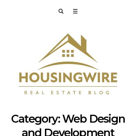
Category:
Web Design
and Development