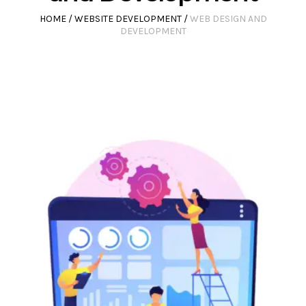
HOME
/
WEBSITE DEVELOPMENT
/
WEB DESIGN AND
DEVELOPMENT