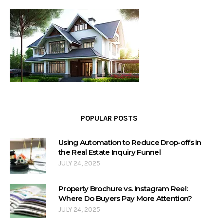
POPULAR POSTS
Using Automation to Reduce Drop-offs in
the Real Estate Inquiry Funnel
JULY 24, 2025
Property Brochure vs. Instagram Reel:
Where Do Buyers Pay More Attention?
JULY 24, 2025