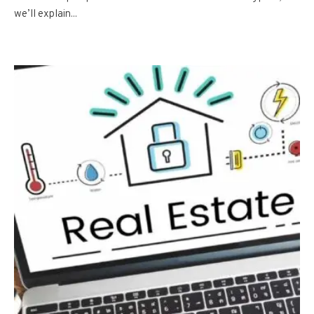
we’ll explain...