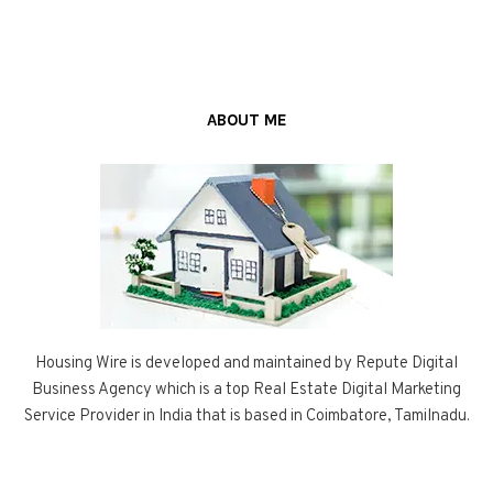
ABOUT ME
Housing Wire is developed and maintained by Repute Digital
Business Agency which is a top Real Estate Digital Marketing
Service Provider in India that is based in Coimbatore, Tamilnadu.