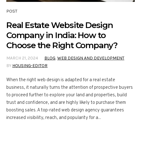
POST
Real Estate Website Design
Company in India: How to
Choose the Right Company?
MARCH 21, 2024
BLOG
,
WEB DESIGN AND DEVELOPMENT
BY
HOUSING-EDITOR
When the right web design is adapted for a real estate
business, it naturally turns the attention of prospective buyers
to proceed further to explore your land and properties, build
trust and confidence, and are highly likely to purchase them
boosting sales. A top-rated web design agency guarantees
increased visibility, reach, and popularity for a...