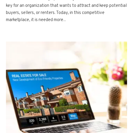
key for an organization that wants to attract and keep potential
buyers, sellers, or renters. Today, in this competitive
marketplace, it is needed more...