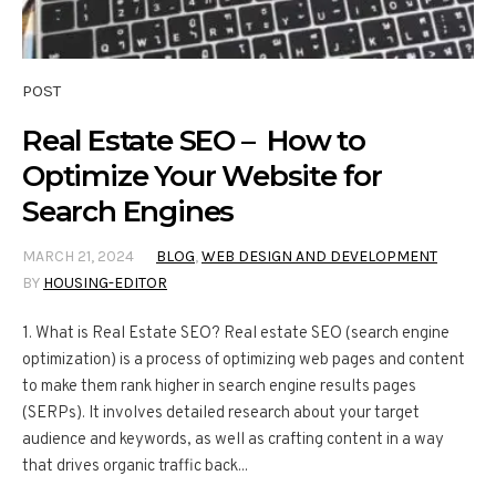
POST
Real Estate SEO – How to
Optimize Your Website for
Search Engines
MARCH 21, 2024
BLOG
,
WEB DESIGN AND DEVELOPMENT
BY
HOUSING-EDITOR
1. What is Real Estate SEO? Real estate SEO (search engine
optimization) is a process of optimizing web pages and content
to make them rank higher in search engine results pages
(SERPs). It involves detailed research about your target
audience and keywords, as well as crafting content in a way
that drives organic traffic back...