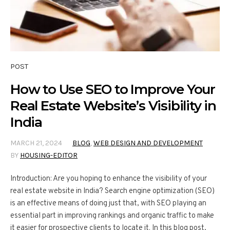
POST
How to Use SEO to Improve Your
Real Estate Website’s Visibility in
India
MARCH 21, 2024
BLOG
,
WEB DESIGN AND DEVELOPMENT
BY
HOUSING-EDITOR
Introduction: Are you hoping to enhance the visibility of your
real estate website in India? Search engine optimization (SEO)
is an effective means of doing just that, with SEO playing an
essential part in improving rankings and organic traffic to make
it easier for prospective clients to locate it. In this blog post,