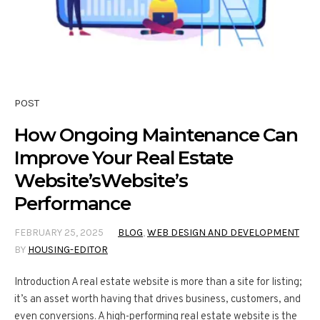
POST
How Ongoing Maintenance Can
Improve Your Real Estate
Website’sWebsite’s
Performance
FEBRUARY 25, 2025
BLOG
,
WEB DESIGN AND DEVELOPMENT
BY
HOUSING-EDITOR
Introduction A real estate website is more than a site for listing;
it’s an asset worth having that drives business, customers, and
even conversions. A high-performing real estate website is the