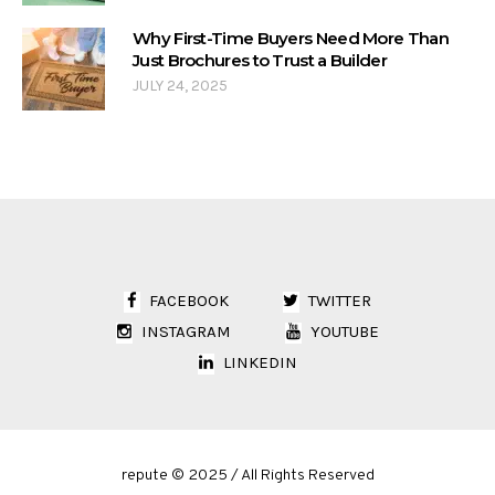
Why First-Time Buyers Need More Than
Just Brochures to Trust a Builder
JULY 24, 2025
FACEBOOK
TWITTER
INSTAGRAM
YOUTUBE
LINKEDIN
repute © 2025 / All Rights Reserved