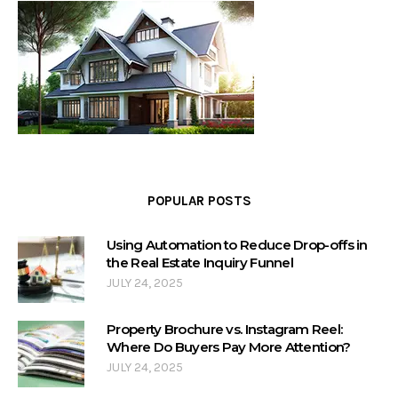
POPULAR POSTS
Using Automation to Reduce Drop-offs in
the Real Estate Inquiry Funnel
JULY 24, 2025
Property Brochure vs. Instagram Reel:
Where Do Buyers Pay More Attention?
JULY 24, 2025