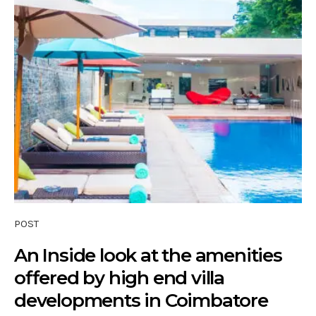
POST
An Inside look at the amenities
offered by high end villa
developments in Coimbatore