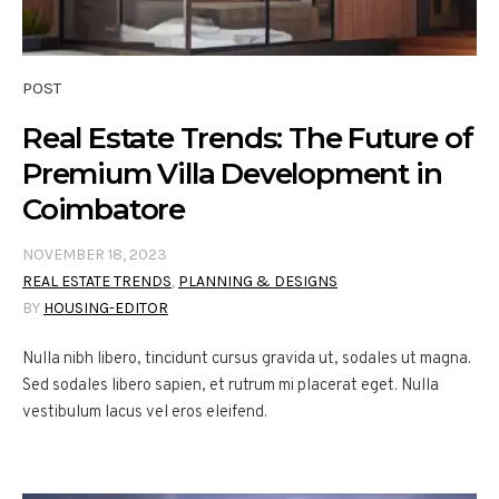
POST
Real Estate Trends: The Future of
Premium Villa Development in
Coimbatore
NOVEMBER 18, 2023
REAL ESTATE TRENDS
,
PLANNING & DESIGNS
BY
HOUSING-EDITOR
Nulla nibh libero, tincidunt cursus gravida ut, sodales ut magna.
Sed sodales libero sapien, et rutrum mi placerat eget. Nulla
vestibulum lacus vel eros eleifend.