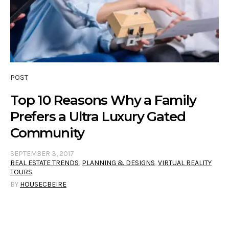
POST
Top 10 Reasons Why a Family
Prefers a Ultra Luxury Gated
Community
SEPTEMBER 3, 2017
REAL ESTATE TRENDS
,
PLANNING & DESIGNS
,
VIRTUAL REALITY
TOURS
BY
HOUSECBEIRE