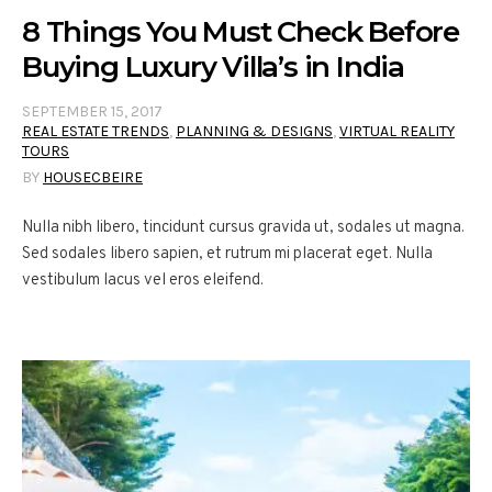
8 Things You Must Check Before
Buying Luxury Villa’s in India
SEPTEMBER 15, 2017
REAL ESTATE TRENDS
,
PLANNING & DESIGNS
,
VIRTUAL REALITY
TOURS
BY
HOUSECBEIRE
Nulla nibh libero, tincidunt cursus gravida ut, sodales ut magna.
Sed sodales libero sapien, et rutrum mi placerat eget. Nulla
vestibulum lacus vel eros eleifend.