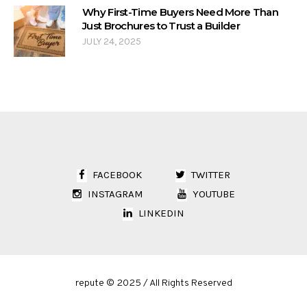
Why First-Time Buyers Need More Than
Just Brochures to Trust a Builder
JULY 24, 2025
FACEBOOK
TWITTER
INSTAGRAM
YOUTUBE
LINKEDIN
repute © 2025 / All Rights Reserved