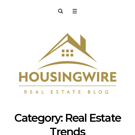
Category:
Real Estate
Trends