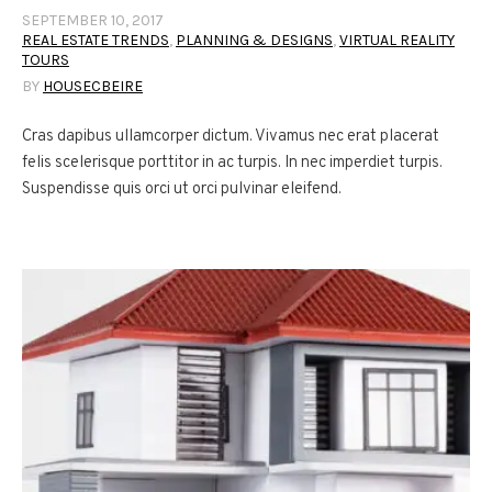
SEPTEMBER 10, 2017
REAL ESTATE TRENDS
,
PLANNING & DESIGNS
,
VIRTUAL REALITY
TOURS
BY
HOUSECBEIRE
Cras dapibus ullamcorper dictum. Vivamus nec erat placerat
felis scelerisque porttitor in ac turpis. In nec imperdiet turpis.
Suspendisse quis orci ut orci pulvinar eleifend.