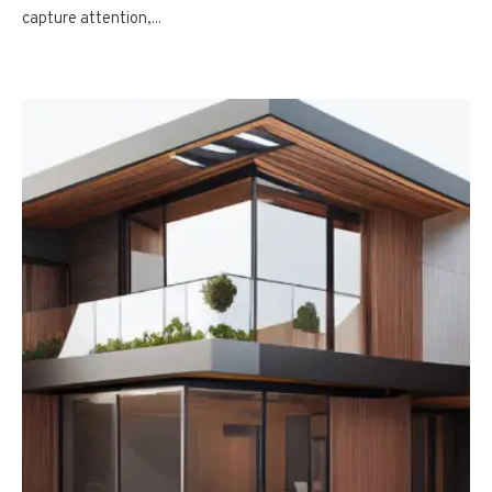
capture attention,...