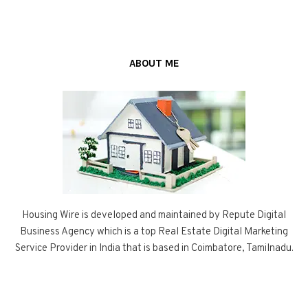
ABOUT ME
Housing Wire is developed and maintained by Repute Digital
Business Agency which is a top Real Estate Digital Marketing
Service Provider in India that is based in Coimbatore, Tamilnadu.