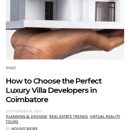
POST
How to Choose the Perfect
Luxury Villa Developers in
Coimbatore
SEPTEMBER 8, 2017
PLANNING & DESIGNS
,
REAL ESTATE TRENDS
,
VIRTUAL REALITY
TOURS
BY
HOUSECBEIRE