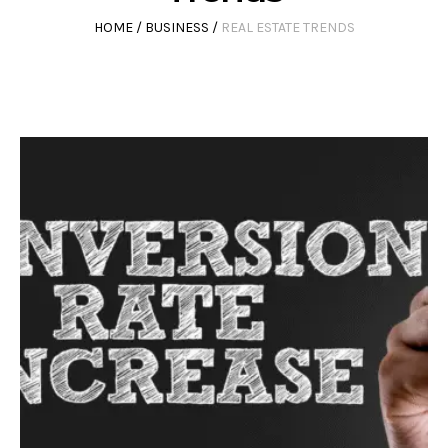
HOME
/
BUSINESS
/
REAL ESTATE TRENDS