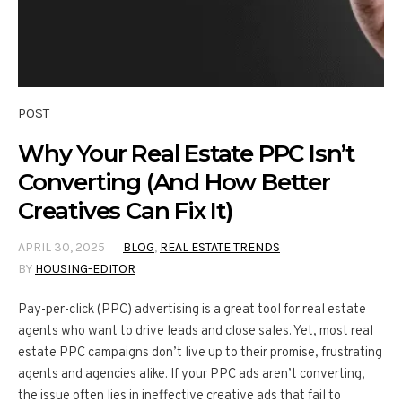
POST
Why Your Real Estate PPC Isn’t
Converting (And How Better
Creatives Can Fix It)
APRIL 30, 2025
BLOG
,
REAL ESTATE TRENDS
BY
HOUSING-EDITOR
Pay-per-click (PPC) advertising is a great tool for real estate
agents who want to drive leads and close sales. Yet, most real
estate PPC campaigns don’t live up to their promise, frustrating
agents and agencies alike. If your PPC ads aren’t converting,
the issue often lies in ineffective creative ads that fail to