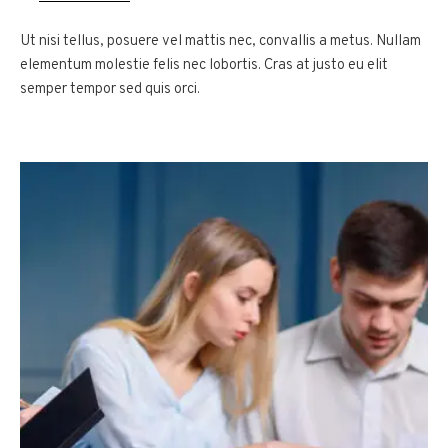
Ut nisi tellus, posuere vel mattis nec, convallis a metus. Nullam
elementum molestie felis nec lobortis. Cras at justo eu elit
semper tempor sed quis orci.