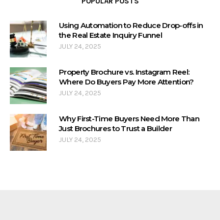
POPULAR POSTS
Using Automation to Reduce Drop-offs in
the Real Estate Inquiry Funnel
JULY 24, 2025
Property Brochure vs. Instagram Reel:
Where Do Buyers Pay More Attention?
JULY 24, 2025
Why First-Time Buyers Need More Than
Just Brochures to Trust a Builder
JULY 24, 2025