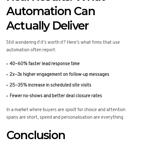
Automation Can
Actually Deliver
Still wondering if it’s worth it? Here’s what firms that use
automation often report:
40–60% faster lead response time
2x–3x higher engagement on follow-up messages
25–35% increase in scheduled site visits
Fewer no-shows and better deal closure rates
In a market where buyers are spoilt for choice and attention
spans are short, speed and personalisation are everything.
Conclusion