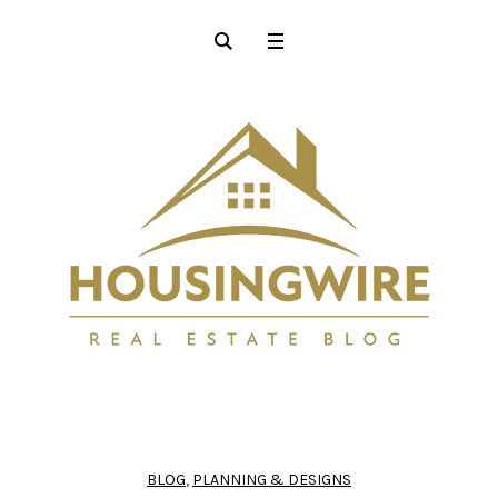
BLOG
,
PLANNING & DESIGNS