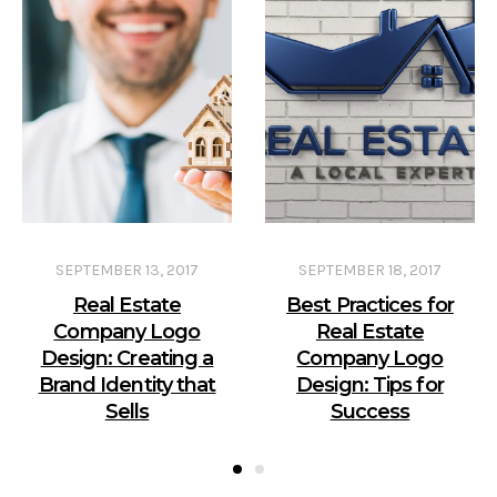
SEPTEMBER 13, 2017
SEPTEMBER 18, 2017
Real Estate
Best Practices for
Company Logo
Real Estate
Design: Creating a
Company Logo
Brand Identity that
Design: Tips for
Sells
Success