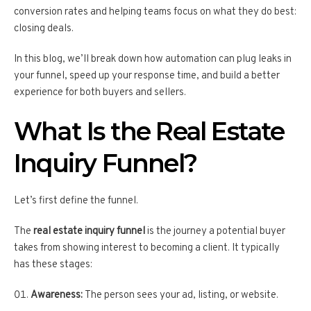
conversion rates and helping teams focus on what they do best:
closing deals.
In this blog, we’ll break down how automation can plug leaks in
your funnel, speed up your response time, and build a better
experience for both buyers and sellers.
What Is the Real Estate
Inquiry Funnel?
Let’s first define the funnel.
The
real estate inquiry funnel
is the journey a potential buyer
takes from showing interest to becoming a client. It typically
has these stages:
Awareness:
The person sees your ad, listing, or website.