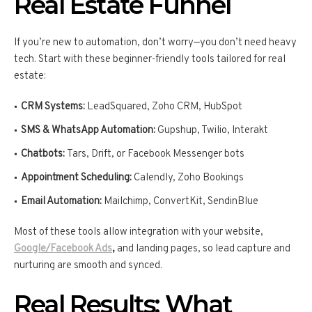
Real Estate Funnel
If you’re new to automation, don’t worry—you don’t need heavy
tech. Start with these beginner-friendly tools tailored for real
estate:
CRM Systems:
LeadSquared, Zoho CRM, HubSpot
SMS & WhatsApp Automation:
Gupshup, Twilio, Interakt
Chatbots:
Tars, Drift, or Facebook Messenger bots
Appointment Scheduling:
Calendly, Zoho Bookings
Email Automation:
Mailchimp, ConvertKit, SendinBlue
Most of these tools allow integration with your website,
Google/Facebook Ads
,
and landing pages, so lead capture and
nurturing are smooth and synced.
Real Results: What