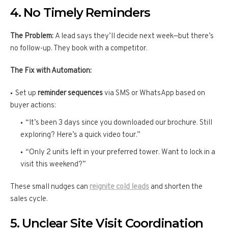
4. No Timely Reminders
The Problem:
A lead says they’ll decide next week—but there’s
no follow-up. They book with a competitor.
The Fix with Automation:
Set up
reminder sequences
via SMS or WhatsApp based on
buyer actions:
“It’s been 3 days since you downloaded our brochure. Still
exploring? Here’s a quick video tour.”
“Only 2 units left in your preferred tower. Want to lock in a
visit this weekend?”
These small nudges can
reignite cold leads
and shorten the
sales cycle.
5. Unclear Site Visit Coordination