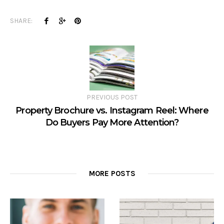
SHARE:
PREVIOUS POST
Property Brochure vs. Instagram Reel: Where
Do Buyers Pay More Attention?
MORE POSTS