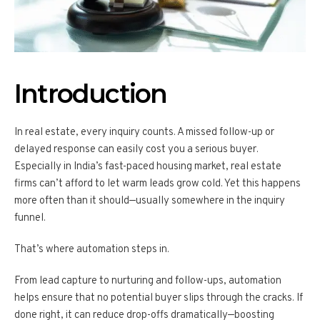
Introduction
In real estate, every inquiry counts. A missed follow-up or
delayed response can easily cost you a serious buyer.
Especially in India’s fast-paced housing market, real estate
firms can’t afford to let warm leads grow cold. Yet this happens
more often than it should—usually somewhere in the inquiry
funnel.
That’s where automation steps in.
From lead capture to nurturing and follow-ups, automation
helps ensure that no potential buyer slips through the cracks. If
done right, it can reduce drop-offs dramatically—boosting