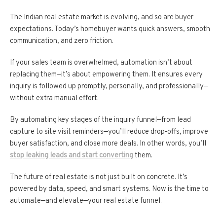
The Indian real estate market is evolving, and so are buyer
expectations. Today’s homebuyer wants quick answers, smooth
communication, and zero friction.
If your sales team is overwhelmed, automation isn’t about
replacing them—it’s about empowering them. It ensures every
inquiry is followed up promptly, personally, and professionally—
without extra manual effort.
By automating key stages of the inquiry funnel—from lead
capture to site visit reminders—you’ll reduce drop-offs, improve
buyer satisfaction, and close more deals. In other words, you’ll
stop leaking leads and start converting
them.
The future of real estate is not just built on concrete. It’s
powered by data, speed, and smart systems. Now is the time to
automate—and elevate—your real estate funnel.