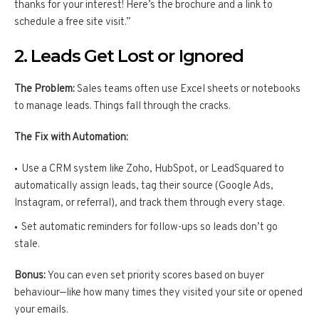
thanks for your interest! Here’s the brochure and a link to
schedule a free site visit.”
2. Leads Get Lost or Ignored
The Problem:
Sales teams often use Excel sheets or notebooks
to manage leads. Things fall through the cracks.
The Fix with Automation:
Use a CRM system like Zoho, HubSpot, or LeadSquared to
automatically assign leads, tag their source (Google Ads,
Instagram, or referral), and track them through every stage.
Set automatic reminders for follow-ups so leads don’t go
stale.
Bonus:
You can even set priority scores based on buyer
behaviour—like how many times they visited your site or opened
your emails.