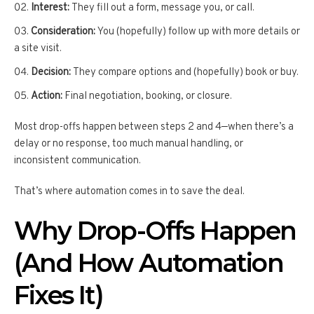
Interest:
They fill out a form, message you, or call.
Consideration:
You (hopefully) follow up with more details or
a site visit.
Decision:
They compare options and (hopefully) book or buy.
Action:
Final negotiation, booking, or closure.
Most drop-offs happen between steps 2 and 4—when there’s a
delay or no response, too much manual handling, or
inconsistent communication.
That’s where automation comes in to save the deal.
Why Drop-Offs Happen
(And How Automation
Fixes It)