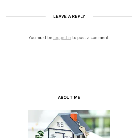
LEAVE A REPLY
You must be
logged in
to post a comment.
ABOUT ME