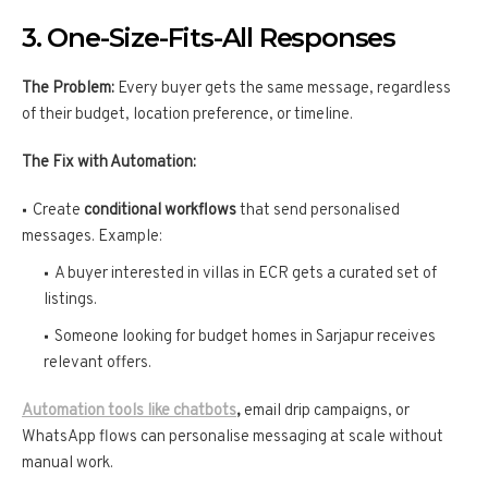
3. One-Size-Fits-All Responses
The Problem:
Every buyer gets the same message, regardless
of their budget, location preference, or timeline.
The Fix with Automation:
Create
conditional workflows
that send personalised
messages. Example:
A buyer interested in villas in ECR gets a curated set of
listings.
Someone looking for budget homes in Sarjapur receives
relevant offers.
Automation tools like chatbots
,
email drip campaigns, or
WhatsApp flows can personalise messaging at scale without
manual work.