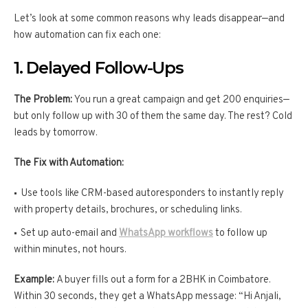
Let’s look at some common reasons why leads disappear—and
how automation can fix each one:
1. Delayed Follow-Ups
The Problem:
You run a great campaign and get 200 enquiries—
but only follow up with 30 of them the same day. The rest? Cold
leads by tomorrow.
The Fix with Automation:
Use tools like CRM-based autoresponders to instantly reply
with property details, brochures, or scheduling links.
Set up auto-email and
WhatsApp workflows
to follow up
within minutes, not hours.
Example:
A buyer fills out a form for a 2BHK in Coimbatore.
Within 30 seconds, they get a WhatsApp message: “Hi Anjali,