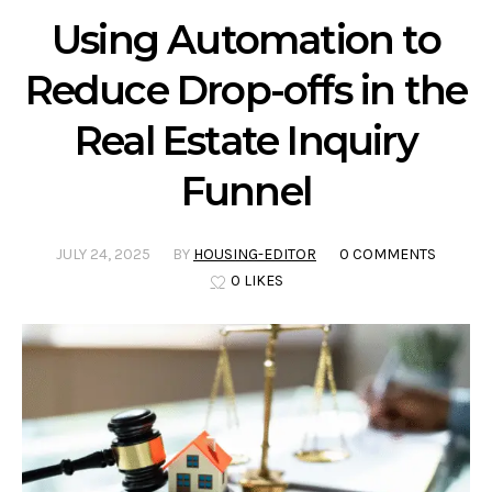
Using Automation to
Reduce Drop-offs in the
Real Estate Inquiry
Funnel
JULY 24, 2025
BY
HOUSING-EDITOR
0 COMMENTS
0 LIKES