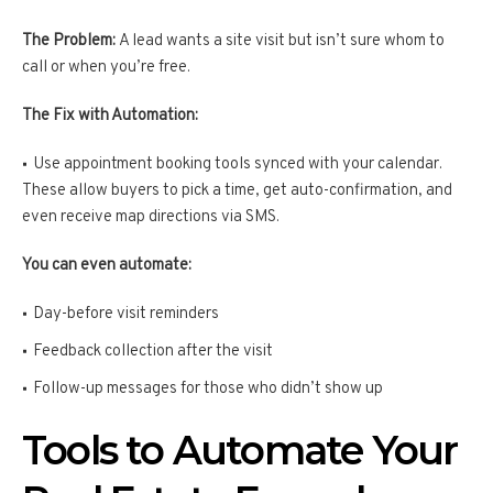
The Problem:
A lead wants a site visit but isn’t sure whom to
call or when you’re free.
The Fix with Automation:
Use appointment booking tools synced with your calendar.
These allow buyers to pick a time, get auto-confirmation, and
even receive map directions via SMS.
You can even automate:
Day-before visit reminders
Feedback collection after the visit
Follow-up messages for those who didn’t show up
Tools to Automate Your