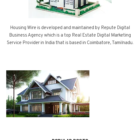
Housing Wire is developed and maintained by Repute Digital
Business Agency which is a top Real Estate Digital Marketing
Service Provider in India that is based in Coimbatore, Tamilnadu.