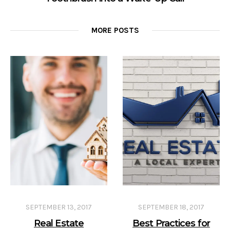
MORE POSTS
SEPTEMBER 13, 2017
SEPTEMBER 18, 2017
Real Estate
Best Practices for