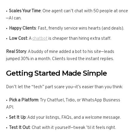
Scales Your Time
: One agent can’t chat with 50 people at once
—AI can.
Happy Clients
: Fast, friendly service wins hearts (and deals).
Low Cost
: A
chatbot
is cheaper than hiring extra staff.
Real Story
: A buddy of mine added a bot to his site—leads
jumped 30% in a month. Clients loved the instant replies.
Getting Started Made Simple
Don’t let the “tech” part scare you—it’s easier than you think:
Pick a Platform
: Try Chatfuel, Tidio, or WhatsApp Business
API.
Set It Up
: Add your listings, FAQs, and a welcome message.
Test It Out
: Chat with it yourself—tweak ’til it feels right.