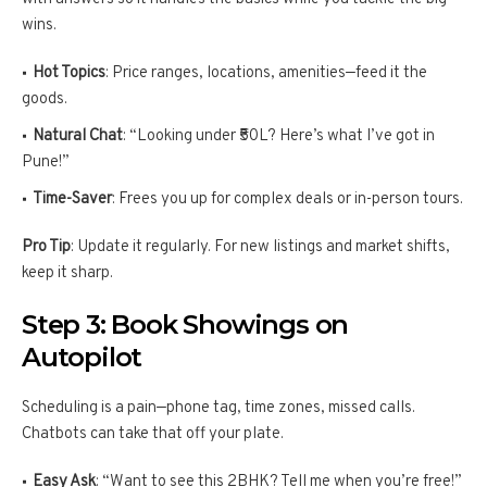
wins.
Hot Topics
: Price ranges, locations, amenities—feed it the
goods.
Natural Chat
: “Looking under ₹50L? Here’s what I’ve got in
Pune!”
Time-Saver
: Frees you up for complex deals or in-person tours.
Pro Tip
: Update it regularly. For new listings and market shifts,
keep it sharp.
Step 3: Book Showings on
Autopilot
Scheduling is a pain—phone tag, time zones, missed calls.
Chatbots can take that off your plate.
Easy Ask
: “Want to see this 2BHK? Tell me when you’re free!”