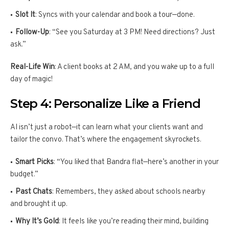
Slot It
: Syncs with your calendar and book a tour—done.
Follow-Up
: “See you Saturday at 3 PM! Need directions? Just
ask.”
Real-Life Win
: A client books at 2 AM, and you wake up to a full
day of magic!
Step 4: Personalize Like a Friend
AI isn’t just a robot—it can learn what your clients want and
tailor the convo. That’s where the engagement skyrockets.
Smart Picks
: “You liked that Bandra flat—here’s another in your
budget.”
Past Chats
: Remembers, they asked about schools nearby
and brought it up.
Why It’s Gold
: It feels like you’re reading their mind, building