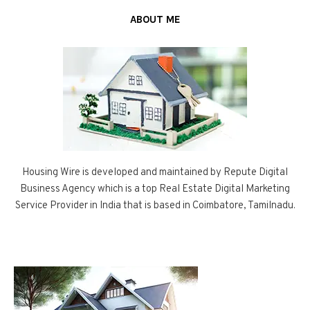
ABOUT ME
Housing Wire is developed and maintained by Repute Digital
Business Agency which is a top Real Estate Digital Marketing
Service Provider in India that is based in Coimbatore, Tamilnadu.