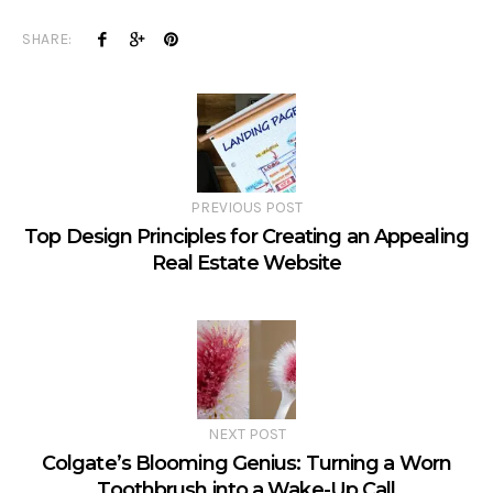
SHARE:
PREVIOUS POST
Top Design Principles for Creating an Appealing
Real Estate Website
NEXT POST
Colgate’s Blooming Genius: Turning a Worn
Toothbrush into a Wake-Up Call