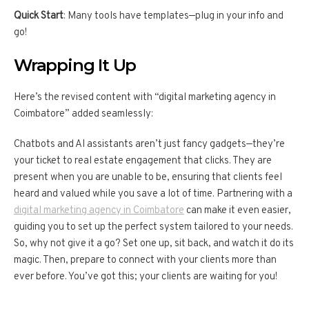
Quick Start
: Many tools have templates—plug in your info and
go!
Wrapping It Up
Here’s the revised content with “digital marketing agency in
Coimbatore” added seamlessly:
Chatbots and AI assistants aren’t just fancy gadgets—they’re
your ticket to real estate engagement that clicks. They are
present when you are unable to be, ensuring that clients feel
heard and valued while you save a lot of time. Partnering with a
digital marketing agency in Coimbatore
can make it even easier,
guiding you to set up the perfect system tailored to your needs.
So, why not give it a go? Set one up, sit back, and watch it do its
magic. Then, prepare to connect with your clients more than
ever before. You’ve got this; your clients are waiting for you!