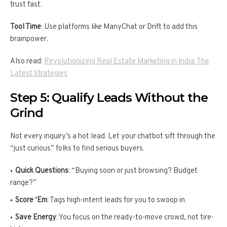
trust fast.
Tool Time
: Use platforms like ManyChat or Drift to add this
brainpower.
Also read:
Revolutionizing Real Estate Marketing in India: The
Latest Strategies
Step 5: Qualify Leads Without the
Grind
Not every inquiry’s a hot lead. Let your chatbot sift through the
“just curious” folks to find serious buyers.
Quick Questions
: “Buying soon or just browsing? Budget
range?”
Score ‘Em
: Tags high-intent leads for you to swoop in.
Save Energy
: You focus on the ready-to-move crowd, not tire-