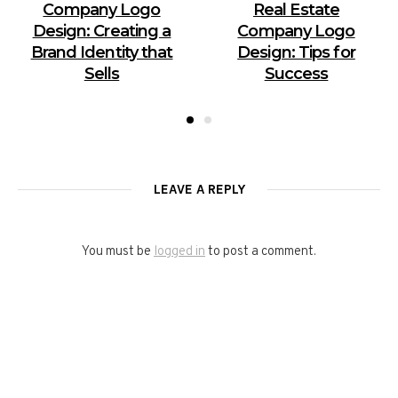
Company Logo
Real Estate
Design: Creating a
Company Logo
Brand Identity that
Design: Tips for
Sells
Success
LEAVE A REPLY
You must be
logged in
to post a comment.