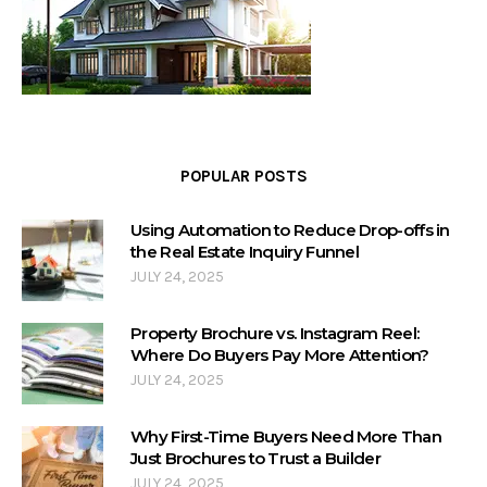
POPULAR POSTS
Using Automation to Reduce Drop-offs in
the Real Estate Inquiry Funnel
JULY 24, 2025
Property Brochure vs. Instagram Reel:
Where Do Buyers Pay More Attention?
JULY 24, 2025
Why First-Time Buyers Need More Than
Just Brochures to Trust a Builder
JULY 24, 2025