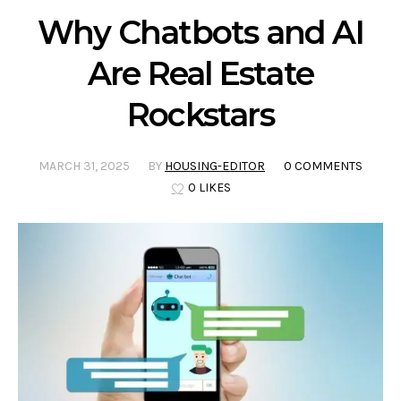
Why Chatbots and AI
Are Real Estate
Rockstars
MARCH 31, 2025
BY
HOUSING-EDITOR
0 COMMENTS
0 LIKES