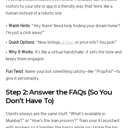
visitors to your site or app in a friendly way that feels like a
human instead of a robotic one.
Warm Hello
: “Hey there! Need help finding your dream home?
I’m just a click away!”
Quick Options
: “New listings,
a tour
, or price info? You pick!”
Why It Works
: It’s like a virtual handshake- it sets the tone and
keeps them engaged.
Fun Twist
: Name your bot something catchy—like “PropPal”—to
give it personality.
Step 2: Answer the FAQs (So You
Don’t Have To)
Clients always ask the same stuff: “What’s available in
Mumbai?” or “How’s the loan process?” Train your AI assistant
with answers so it handles the basics while you tackle the big