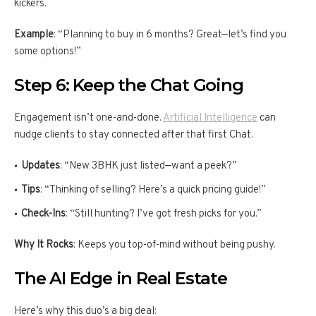
kickers.
Example
: “Planning to buy in 6 months? Great—let’s find you
some options!”
Step 6: Keep the Chat Going
Engagement isn’t one-and-done.
Artificial Intelligence
can
nudge clients to stay connected after that first Chat.
Updates
: “New 3BHK just listed—want a peek?”
Tips
: “Thinking of selling? Here’s a quick pricing guide!”
Check-Ins
: “Still hunting? I’ve got fresh picks for you.”
Why It Rocks
: Keeps you top-of-mind without being pushy.
The AI Edge in Real Estate
Here’s why this duo’s a big deal: