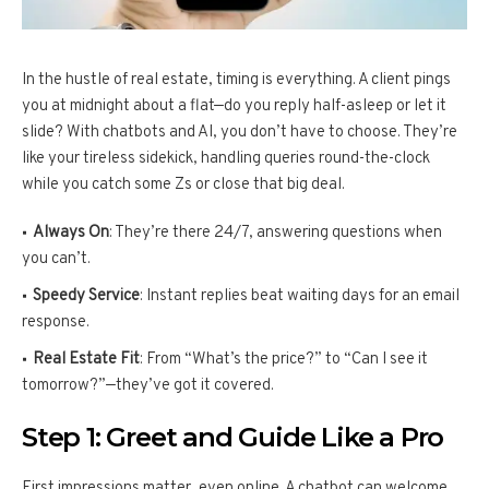
In the hustle of real estate, timing is everything. A client pings
you at midnight about a flat—do you reply half-asleep or let it
slide? With chatbots and AI, you don’t have to choose. They’re
like your tireless sidekick, handling queries round-the-clock
while you catch some Zs or close that big deal.
Always On
: They’re there 24/7, answering questions when
you can’t.
Speedy Service
: Instant replies beat waiting days for an email
response.
Real Estate Fit
: From “What’s the price?” to “Can I see it
tomorrow?”—they’ve got it covered.
Step 1: Greet and Guide Like a Pro
First impressions matter, even online. A chatbot can welcome