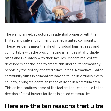
The well planned, structured residential property with the
limited and safe environment is called a gated community.
These residents make the life of individual families easy and
comfortable with the pros of having amenities at affordable
rates and live safely with their families. Modern real estate
developers got the idea to create this kind of life for wealthy
people by the history of gated communities. Nowadays, Gated
community villas in coimbatore may be found in virtually every
country, giving residents an image of living in a premium area.
This article confirms some of the factors that contribute to the
decision of most buyers for living in gated communities.
Here are the ten reasons that ultra