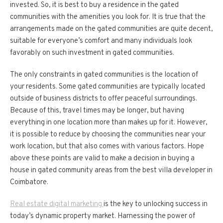
invested. So, it is best to buy a residence in the gated
communities with the amenities you look for. It is true that the
arrangements made on the gated communities are quite decent,
suitable for everyone’s comfort and many individuals look
favorably on such investment in gated communities.
The only constraints in gated communities is the location of
your residents. Some gated communities are typically located
outside of business districts to offer peaceful surroundings.
Because of this, travel times may be longer, but having
everything in one location more than makes up for it. However,
it is possible to reduce by choosing the communities near your
work location, but that also comes with various factors. Hope
above these points are valid to make a decision in buying a
house in gated community areas from the best villa developer in
Coimbatore.
Real estate digital marketing
is the key to unlocking success in
today’s dynamic property market. Harnessing the power of