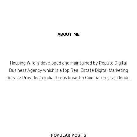
ABOUT ME
Housing Wire is developed and maintained by Repute Digital
Business Agency which is a top Real Estate Digital Marketing
Service Provider in India that is based in Coimbatore, Tamilnadu.
POPULAR POSTS