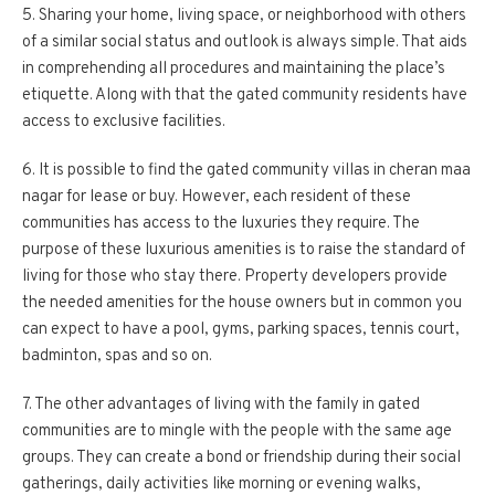
5. Sharing your home, living space, or neighborhood with others
of a similar social status and outlook is always simple. That aids
in comprehending all procedures and maintaining the place’s
etiquette. Along with that the gated community residents have
access to exclusive facilities.
6. It is possible to find the gated community villas in cheran maa
nagar for lease or buy. However, each resident of these
communities has access to the luxuries they require. The
purpose of these luxurious amenities is to raise the standard of
living for those who stay there. Property developers provide
the needed amenities for the house owners but in common you
can expect to have a pool, gyms, parking spaces, tennis court,
badminton, spas and so on.
7. The other advantages of living with the family in gated
communities are to mingle with the people with the same age
groups. They can create a bond or friendship during their social
gatherings, daily activities like morning or evening walks,