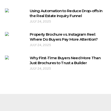
Using Automation to Reduce Drop-offs in
the Real Estate Inquiry Funnel
JULY 24, 2025
Property Brochure vs. Instagram Reel:
Where Do Buyers Pay More Attention?
JULY 24, 2025
Why First-Time Buyers Need More Than
Just Brochures to Trust a Builder
JULY 24, 2025