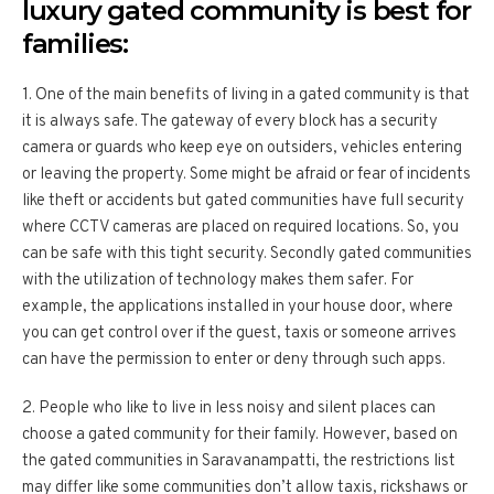
luxury gated community is best for
families:
1. One of the main benefits of living in a gated community is that
it is always safe. The gateway of every block has a security
camera or guards who keep eye on outsiders, vehicles entering
or leaving the property. Some might be afraid or fear of incidents
like theft or accidents but gated communities have full security
where CCTV cameras are placed on required locations. So, you
can be safe with this tight security. Secondly gated communities
with the utilization of technology makes them safer. For
example, the applications installed in your house door, where
you can get control over if the guest, taxis or someone arrives
can have the permission to enter or deny through such apps.
2. People who like to live in less noisy and silent places can
choose a gated community for their family. However, based on
the gated communities in Saravanampatti, the restrictions list
may differ like some communities don’t allow taxis, rickshaws or