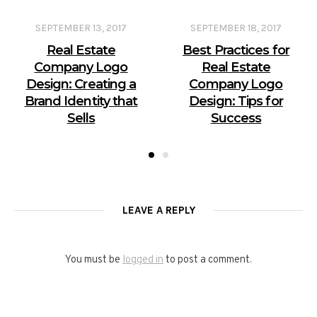
SEPTEMBER 13, 2017
SEPTEMBER 18, 2017
Real Estate
Best Practices for
Company Logo
Real Estate
Design: Creating a
Company Logo
Brand Identity that
Design: Tips for
Sells
Success
LEAVE A REPLY
You must be
logged in
to post a comment.