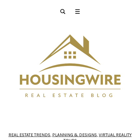
REAL ESTATE TRENDS
,
PLANNING & DESIGNS
,
VIRTUAL REALITY