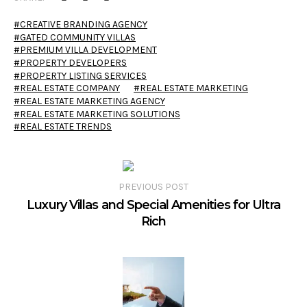
CREATIVE BRANDING AGENCY
GATED COMMUNITY VILLAS
PREMIUM VILLA DEVELOPMENT
PROPERTY DEVELOPERS
PROPERTY LISTING SERVICES
REAL ESTATE COMPANY
REAL ESTATE MARKETING
REAL ESTATE MARKETING AGENCY
REAL ESTATE MARKETING SOLUTIONS
REAL ESTATE TRENDS
PREVIOUS POST
Luxury Villas and Special Amenities for Ultra
Rich