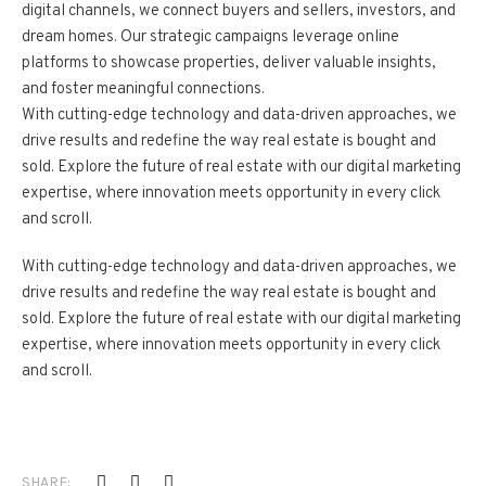
digital channels, we connect buyers and sellers, investors, and
dream homes. Our strategic campaigns leverage online
platforms to showcase properties, deliver valuable insights,
and foster meaningful connections.
With cutting-edge technology and data-driven approaches, we
drive results and redefine the way real estate is bought and
sold. Explore the future of real estate with our digital marketing
expertise, where innovation meets opportunity in every click
and scroll.
With cutting-edge technology and data-driven approaches, we
drive results and redefine the way real estate is bought and
sold. Explore the future of real estate with our digital marketing
expertise, where innovation meets opportunity in every click
and scroll.
SHARE: