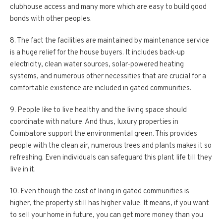
clubhouse access and many more which are easy to build good
bonds with other peoples.
8. The fact the facilities are maintained by maintenance service
is a huge relief for the house buyers. It includes back-up
electricity, clean water sources, solar-powered heating
systems, and numerous other necessities that are crucial for a
comfortable existence are included in gated communities.
9. People like to live healthy and the living space should
coordinate with nature. And thus, luxury properties in
Coimbatore support the environmental green. This provides
people with the clean air, numerous trees and plants makes it so
refreshing. Even individuals can safeguard this plant life till they
live in it.
10. Even though the cost of living in gated communities is
higher, the property still has higher value. It means, if you want
to sell your home in future, you can get more money than you