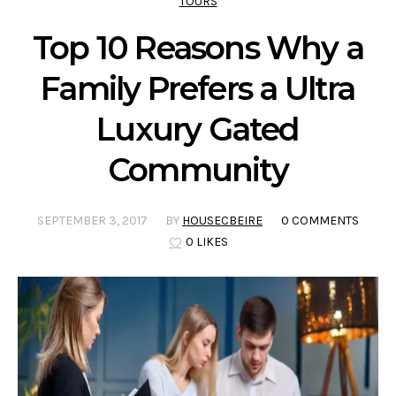
TOURS
Top 10 Reasons Why a
Family Prefers a Ultra
Luxury Gated
Community
SEPTEMBER 3, 2017
BY
HOUSECBEIRE
0 COMMENTS
0 LIKES