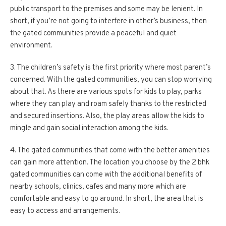
public transport to the premises and some may be lenient. In
short, if you’re not going to interfere in other’s business, then
the gated communities provide a peaceful and quiet
environment.
3. The children’s safety is the first priority where most parent’s
concerned. With the gated communities, you can stop worrying
about that. As there are various spots for kids to play, parks
where they can play and roam safely thanks to the restricted
and secured insertions. Also, the play areas allow the kids to
mingle and gain social interaction among the kids.
4. The gated communities that come with the better amenities
can gain more attention. The location you choose by the 2 bhk
gated communities can come with the additional benefits of
nearby schools, clinics, cafes and many more which are
comfortable and easy to go around. In short, the area that is
easy to access and arrangements.