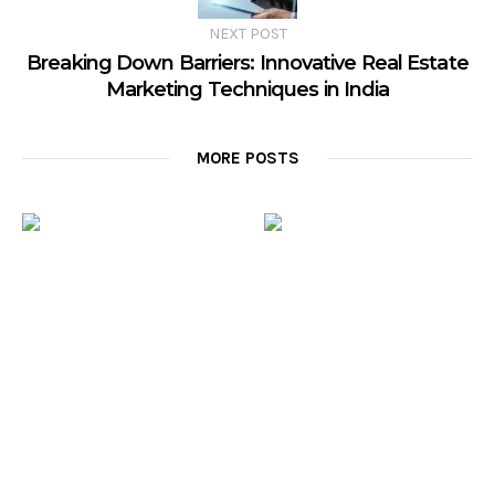
NEXT POST
Breaking Down Barriers: Innovative Real Estate
Marketing Techniques in India
MORE POSTS