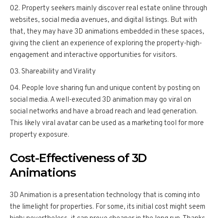
Property seekers mainly discover real estate online through
websites, social media avenues, and digital listings. But with
that, they may have 3D animations embedded in these spaces,
giving the client an experience of exploring the property-high-
engagement and interactive opportunities for visitors.
Shareability and Virality
People love sharing fun and unique content by posting on
social media. A well-executed 3D animation may go viral on
social networks and have a broad reach and lead generation.
This likely viral avatar can be used as a marketing tool for more
property exposure.
Cost-Effectiveness of 3D
Animations
3D Animation is a presentation technology that is coming into
the limelight for properties. For some, its initial cost might seem