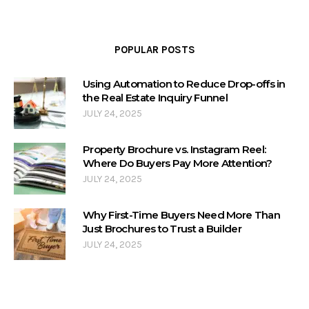
POPULAR POSTS
Using Automation to Reduce Drop-offs in
the Real Estate Inquiry Funnel
JULY 24, 2025
Property Brochure vs. Instagram Reel:
Where Do Buyers Pay More Attention?
JULY 24, 2025
Why First-Time Buyers Need More Than
Just Brochures to Trust a Builder
JULY 24, 2025