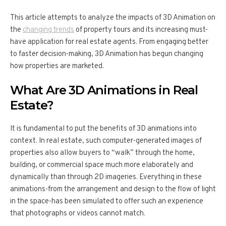
This article attempts to analyze the impacts of 3D Animation on
the
changing trends
of property tours and its increasing must-
have application for real estate agents. From engaging better
to faster decision-making, 3D Animation has begun changing
how properties are marketed.
What Are 3D Animations in Real
Estate?
It is fundamental to put the benefits of 3D animations into
context. In real estate, such computer-generated images of
properties also allow buyers to “walk” through the home,
building, or commercial space much more elaborately and
dynamically than through 2D imageries. Everything in these
animations-from the arrangement and design to the flow of light
in the space-has been simulated to offer such an experience
that photographs or videos cannot match.