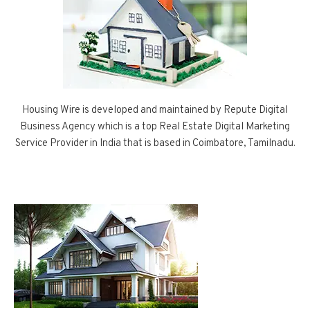
Housing Wire is developed and maintained by Repute Digital
Business Agency which is a top Real Estate Digital Marketing
Service Provider in India that is based in Coimbatore, Tamilnadu.