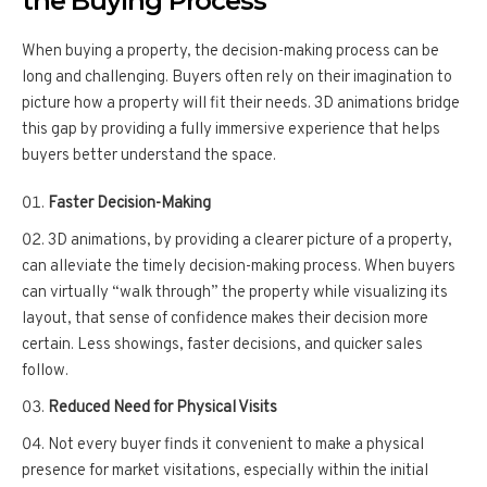
the Buying Process
When buying a property, the decision-making process can be
long and challenging. Buyers often rely on their imagination to
picture how a property will fit their needs. 3D animations bridge
this gap by providing a fully immersive experience that helps
buyers better understand the space.
Faster Decision-Making
3D animations, by providing a clearer picture of a property,
can alleviate the timely decision-making process. When buyers
can virtually “walk through” the property while visualizing its
layout, that sense of confidence makes their decision more
certain. Less showings, faster decisions, and quicker sales
follow.
Reduced Need for Physical Visits
Not every buyer finds it convenient to make a physical
presence for market visitations, especially within the initial