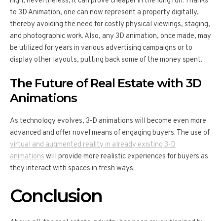
high; nevertheless, it can prove cheaper in the long run. Thanks
to 3D Animation, one can now represent a property digitally,
thereby avoiding the need for costly physical viewings, staging,
and photographic work. Also, any 3D animation, once made, may
be utilized for years in various advertising campaigns or to
display other layouts, putting back some of the money spent.
The Future of Real Estate with 3D
Animations
As technology evolves, 3-D animations will become even more
advanced and offer novel means of engaging buyers. The use of
virtual and augmented reality in already existing 3-D
animations
will provide more realistic experiences for buyers as
they interact with spaces in fresh ways.
Conclusion