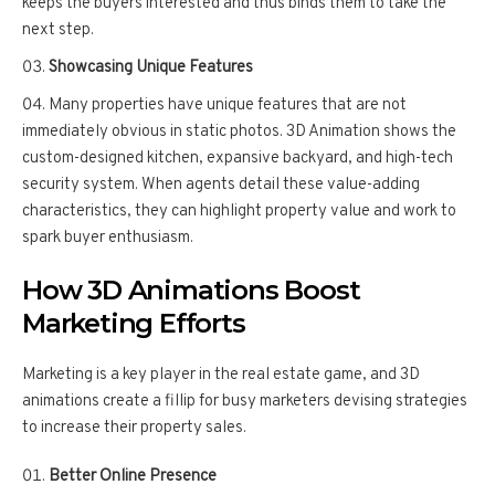
keeps the buyers interested and thus binds them to take the
next step.
Showcasing Unique Features
Many properties have unique features that are not
immediately obvious in static photos. 3D Animation shows the
custom-designed kitchen, expansive backyard, and high-tech
security system. When agents detail these value-adding
characteristics, they can highlight property value and work to
spark buyer enthusiasm.
How 3D Animations Boost
Marketing Efforts
Marketing is a key player in the real estate game, and 3D
animations create a fillip for busy marketers devising strategies
to increase their property sales.
Better Online Presence