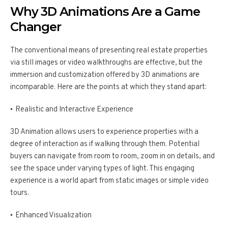
Why 3D Animations Are a Game
Changer
The conventional means of presenting real estate properties
via still images or video walkthroughs are effective, but the
immersion and customization offered by 3D animations are
incomparable. Here are the points at which they stand apart:
Realistic and Interactive Experience
3D Animation allows users to experience properties with a
degree of interaction as if walking through them. Potential
buyers can navigate from room to room, zoom in on details, and
see the space under varying types of light. This engaging
experience is a world apart from static images or simple video
tours.
Enhanced Visualization