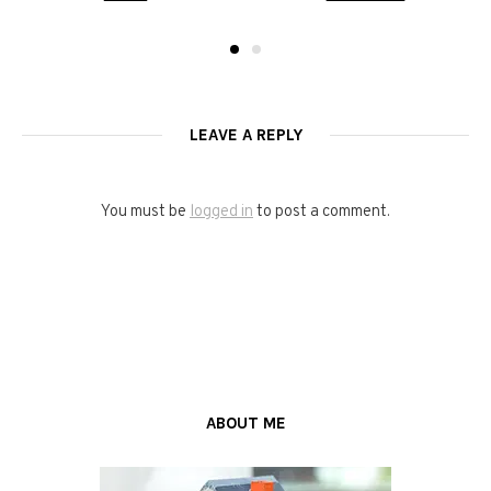
LEAVE A REPLY
You must be
logged in
to post a comment.
ABOUT ME