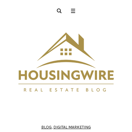
BLOG
,
DIGITAL MARKETING