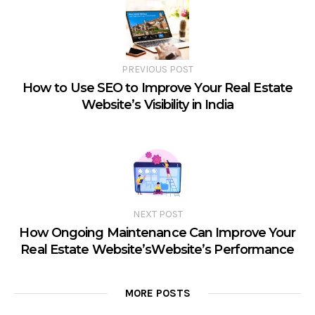
PREVIOUS POST
How to Use SEO to Improve Your Real Estate
Website’s Visibility in India
NEXT POST
How Ongoing Maintenance Can Improve Your
Real Estate Website’sWebsite’s Performance
MORE POSTS