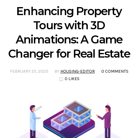
Enhancing Property
Tours with 3D
Animations: A Game
Changer for Real Estate
FEBRUARY 25, 2025
BY
HOUSING-EDITOR
0 COMMENTS
0 LIKES