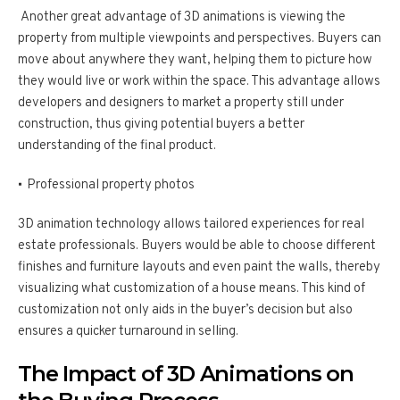
Another great advantage of 3D animations is viewing the
property from multiple viewpoints and perspectives. Buyers can
move about anywhere they want, helping them to picture how
they would live or work within the space. This advantage allows
developers and designers to market a property still under
construction, thus giving potential buyers a better
understanding of the final product.
Professional property photos
3D animation technology allows tailored experiences for real
estate professionals. Buyers would be able to choose different
finishes and furniture layouts and even paint the walls, thereby
visualizing what customization of a house means. This kind of
customization not only aids in the buyer’s decision but also
ensures a quicker turnaround in selling.
The Impact of 3D Animations on