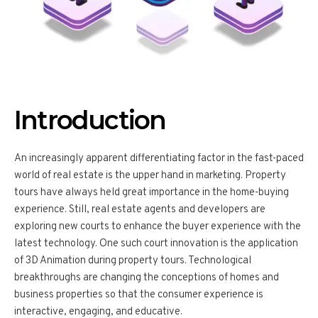
Introduction
An increasingly apparent differentiating factor in the fast-paced
world of real estate is the upper hand in marketing. Property
tours have always held great importance in the home-buying
experience. Still, real estate agents and developers are
exploring new courts to enhance the buyer experience with the
latest technology. One such court innovation is the application
of 3D Animation during property tours. Technological
breakthroughs are changing the conceptions of homes and
business properties so that the consumer experience is
interactive, engaging, and educative.