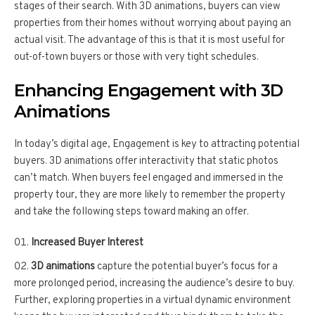
stages of their search. With 3D animations, buyers can view
properties from their homes without worrying about paying an
actual visit. The advantage of this is that it is most useful for
out-of-town buyers or those with very tight schedules.
Enhancing Engagement with 3D
Animations
In today’s digital age, Engagement is key to attracting potential
buyers. 3D animations offer interactivity that static photos
can’t match. When buyers feel engaged and immersed in the
property tour, they are more likely to remember the property
and take the following steps toward making an offer.
Increased Buyer Interest
3D animations
capture the potential buyer’s focus for a
more prolonged period, increasing the audience’s desire to buy.
Further, exploring properties in a virtual dynamic environment