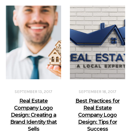
SEPTEMBER 13, 2017
SEPTEMBER 18, 2017
Real Estate
Best Practices for
Company Logo
Real Estate
Design: Creating a
Company Logo
Brand Identity that
Design: Tips for
Sells
Success