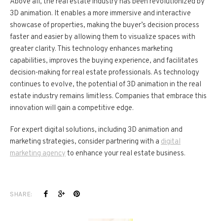
Above all, the real estate industry has been revolutionized by
3D animation. It enables a more immersive and interactive
showcase of properties, making the buyer’s decision process
faster and easier by allowing them to visualize spaces with
greater clarity. This technology enhances marketing
capabilities, improves the buying experience, and facilitates
decision-making for real estate professionals. As technology
continues to evolve, the potential of 3D animation in the real
estate industry remains limitless. Companies that embrace this
innovation will gain a competitive edge.
For expert digital solutions, including 3D animation and
marketing strategies, consider partnering with a
digital
marketing agency
to enhance your real estate business.
SHARE: