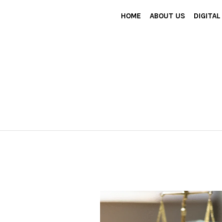
HOME
ABOUT US
DIGITA