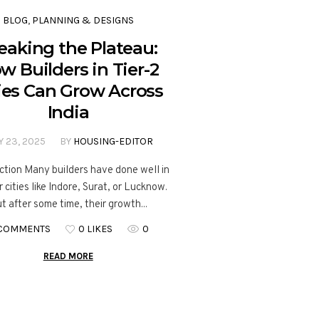
BLOG
,
PLANNING & DESIGNS
eaking the Plateau:
w Builders in Tier-2
ies Can Grow Across
India
Y 23, 2025
BY
HOUSING-EDITOR
ction Many builders have done well in
 cities like Indore, Surat, or Lucknow.
t after some time, their growth...
 COMMENTS
0 LIKES
0
READ MORE