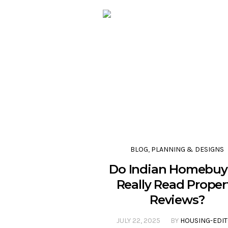
BLOG
,
PLANNING & DESIGNS
Do Indian Homebuy
Really Read Proper
Reviews?
JULY 22, 2025
BY
HOUSING-EDI