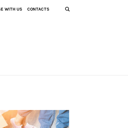
SE WITH US
CONTACTS