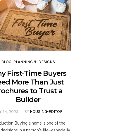
BLOG
,
PLANNING & DESIGNS
y First-Time Buyers
ed More Than Just
rochures to Trust a
Builder
Y 24, 2025
BY
HOUSING-EDITOR
duction Buying a home is one of the
 decisions in a person’s life—especially