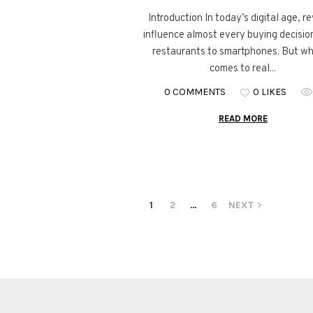
Introduction In today’s digital age, r
influence almost every buying decisi
restaurants to smartphones. But wh
comes to real...
0 COMMENTS
0 LIKES
READ MORE
1
2
…
6
NEXT