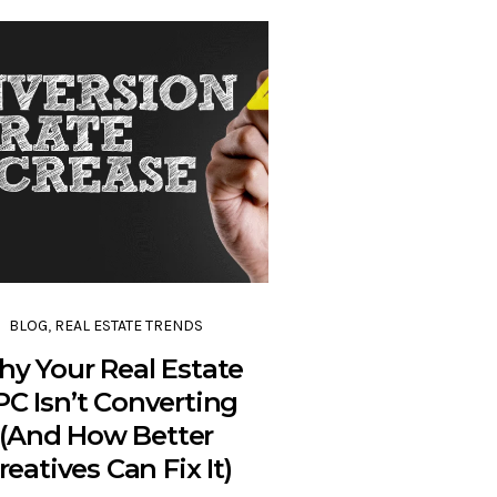
BLOG
,
REAL ESTATE TRENDS
y Your Real Estate
PC Isn’t Converting
(And How Better
reatives Can Fix It)