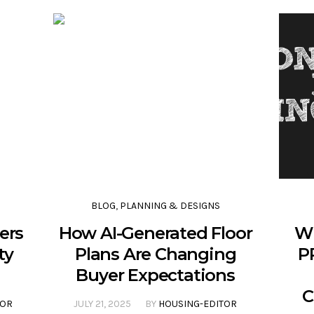
BLOG
,
PLANNING & DESIGNS
ers
How AI-Generated Floor
Wh
ty
Plans Are Changing
P
Buyer Expectations
C
TOR
JULY 21, 2025
BY
HOUSING-EDITOR