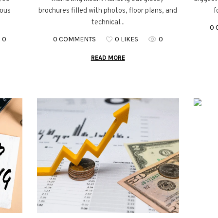
ious
brochures filled with photos, floor plans, and
f
technical...
0
0
0 COMMENTS
0 LIKES
0
READ MORE