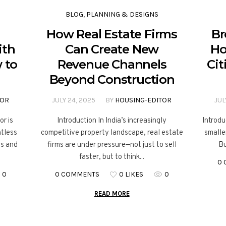
BLOG
,
PLANNING & DESIGNS
How Real Estate Firms
Br
ith
Can Create New
Ho
 to
Revenue Channels
Cit
Beyond Construction
TOR
JULY 24, 2025
BY
HOUSING-EDITOR
JUL
or is
Introduction In India’s increasingly
Introdu
ntless
competitive property landscape, real estate
smaller
es and
firms are under pressure—not just to sell
Bu
faster, but to think...
0
0
0 COMMENTS
0 LIKES
0
READ MORE