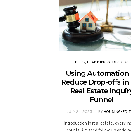
BLOG
,
PLANNING & DESIGNS
Using Automation 
Reduce Drop-offs in
Real Estate Inquir
Funnel
JULY 24, 2025
BY
HOUSING-EDI
Introduction In real estate, every in
counts. A missed follow-up or del