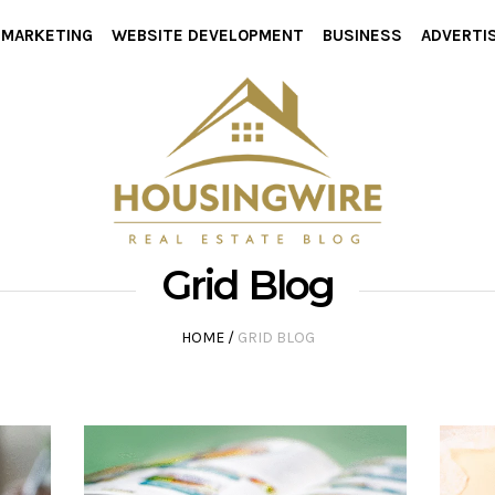
L MARKETING
WEBSITE DEVELOPMENT
BUSINESS
ADVERTI
Grid Blog
HOME
/
GRID BLOG