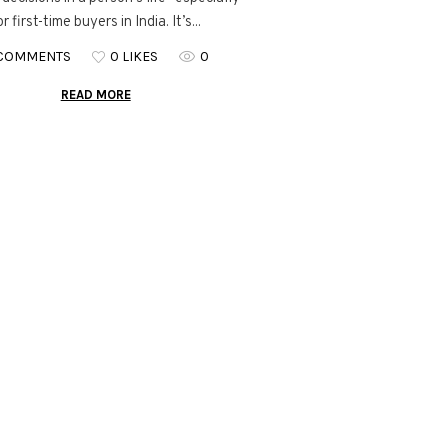
or first-time buyers in India. It’s...
 COMMENTS
0 LIKES
0
READ MORE