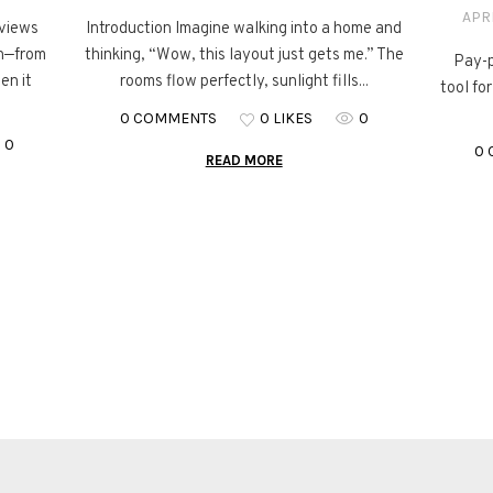
APRI
eviews
Introduction Imagine walking into a home and
on—from
thinking, “Wow, this layout just gets me.” The
Pay-p
en it
rooms flow perfectly, sunlight fills...
tool fo
0 COMMENTS
0 LIKES
0
0
0
READ MORE