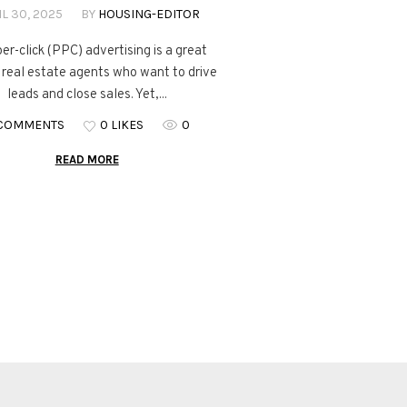
L 30, 2025
BY
HOUSING-EDITOR
er-click (PPC) advertising is a great
r real estate agents who want to drive
leads and close sales. Yet,...
 COMMENTS
0 LIKES
0
READ MORE