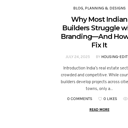
BLOG
,
PLANNING & DESIGNS
Why Most Indian
Builders Struggle w
Branding—And How
Fix It
JULY 24, 2025
BY
HOUSING-EDI
Introduction India’s real estate sect
crowded and competitive. While cou
builders develop projects across citi
towns, only a...
0 COMMENTS
0 LIKES
READ MORE