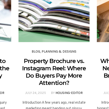
BLOG
,
PLANNING & DESIGNS
to
Property Brochure vs.
Wh
 the
Instagram Reel: Where
Ne
y
Do Buyers Pay More
B
Attention?
TOR
JULY 24, 2025
BY
HOUSING-EDITOR
JUL
quiry
Introduction A few years ago, real estate
Intro
ayed
marketing meant handing out glossy
biggest