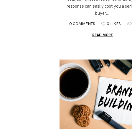
response can easily cost you a ser
buyer....
0 COMMENTS
0 LIKES
READ MORE