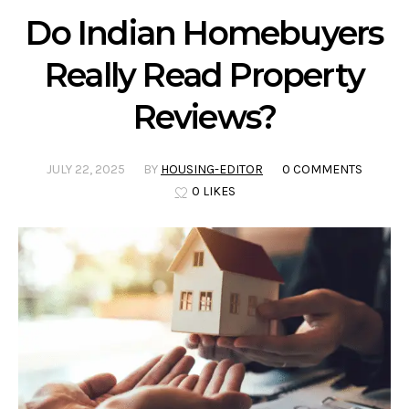
Do Indian Homebuyers
Really Read Property
Reviews?
JULY 22, 2025
BY
HOUSING-EDITOR
0 COMMENTS
0 LIKES