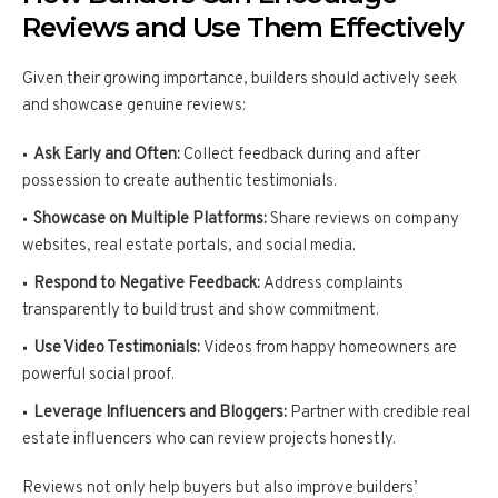
Reviews and Use Them Effectively
Given their growing importance, builders should actively seek
and showcase genuine reviews:
Ask Early and Often:
Collect feedback during and after
possession to create authentic testimonials.
Showcase on Multiple Platforms:
Share reviews on company
websites, real estate portals, and social media.
Respond to Negative Feedback:
Address complaints
transparently to build trust and show commitment.
Use Video Testimonials:
Videos from happy homeowners are
powerful social proof.
Leverage Influencers and Bloggers:
Partner with credible real
estate influencers who can review projects honestly.
Reviews not only help buyers but also improve builders’