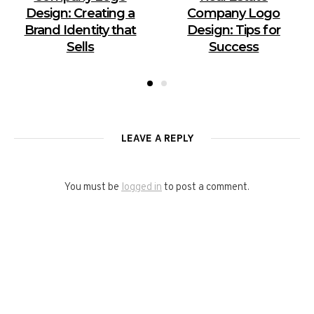
Design: Creating a
Company Logo
Brand Identity that
Design: Tips for
Sells
Success
LEAVE A REPLY
You must be
logged in
to post a comment.