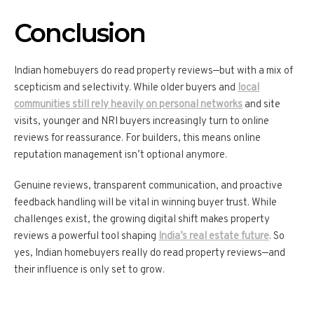
Conclusion
Indian homebuyers do read property reviews—but with a mix of
scepticism and selectivity. While older buyers and
local
communities still rely heavily on personal networks
and site
visits, younger and NRI buyers increasingly turn to online
reviews for reassurance. For builders, this means online
reputation management isn’t optional anymore.
Genuine reviews, transparent communication, and proactive
feedback handling will be vital in winning buyer trust. While
challenges exist, the growing digital shift makes property
reviews a powerful tool shaping
India’s real estate future
. So
yes, Indian homebuyers really do read property reviews—and
their influence is only set to grow.