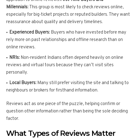
Millennials:
This group is most likely to check reviews online,
especially for big-ticket projects or reputed builders. They want
reassurance about quality and delivery timelines.
Experienced Buyers:
Buyers who have invested before may
rely more on past relationships and offline research than on
online reviews.
NRIs:
Non-resident Indians often depend heavily on online
reviews and virtual tours because they can’t visit sites
personally.
Local Buyers:
Many still prefer visiting the site and talking to
neighbours or brokers for firsthand information.
Reviews act as one piece of the puzzle, helping confirm or
question other information rather than being the sole deciding
factor.
What Types of Reviews Matter