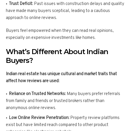
Trust Deficit:
Past issues with construction delays and quality
have made many buyers sceptical, leading to a cautious
approach to online reviews.
Buyers feel empowered when they can read real opinions,
especially on expensive investments like homes.
What’s Different About Indian
Buyers?
Indian real estate has unique cultural and market traits that
affect how reviews are used:
Reliance on Trusted Networks:
Many buyers prefer referrals
from family and friends or trusted brokers rather than
anonymous online reviews.
Low Online Review Penetration:
Property review platforms
exist but have limited reach compared to other product