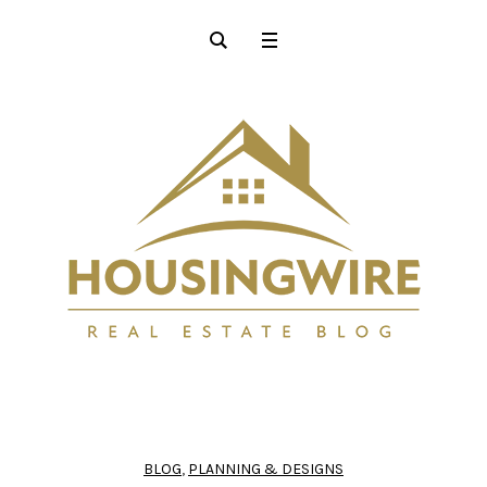
BLOG
,
PLANNING & DESIGNS