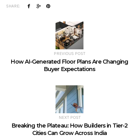
SHARE:
PREVIOUS POST
How AI-Generated Floor Plans Are Changing
Buyer Expectations
NEXT POST
Breaking the Plateau: How Builders in Tier-2
Cities Can Grow Across India