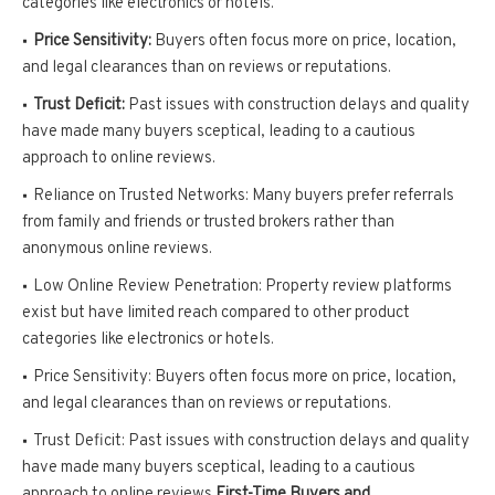
categories like electronics or hotels.
Price Sensitivity:
Buyers often focus more on price, location,
and legal clearances than on reviews or reputations.
Trust Deficit:
Past issues with construction delays and quality
have made many buyers sceptical, leading to a cautious
approach to online reviews.
Reliance on Trusted Networks: Many buyers prefer referrals
from family and friends or trusted brokers rather than
anonymous online reviews.
Low Online Review Penetration: Property review platforms
exist but have limited reach compared to other product
categories like electronics or hotels.
Price Sensitivity: Buyers often focus more on price, location,
and legal clearances than on reviews or reputations.
Trust Deficit: Past issues with construction delays and quality
have made many buyers sceptical, leading to a cautious
approach to online reviews.
First-Time Buyers and