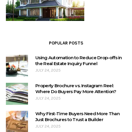
POPULAR POSTS
Using Automation to Reduce Drop-offs in
the Real Estate Inquiry Funnel
JULY 24, 2025
Property Brochure vs. Instagram Reel:
Where Do Buyers Pay More Attention?
JULY 24, 2025
Why First-Time Buyers Need More Than
Just Brochures to Trust a Builder
JULY 24, 2025