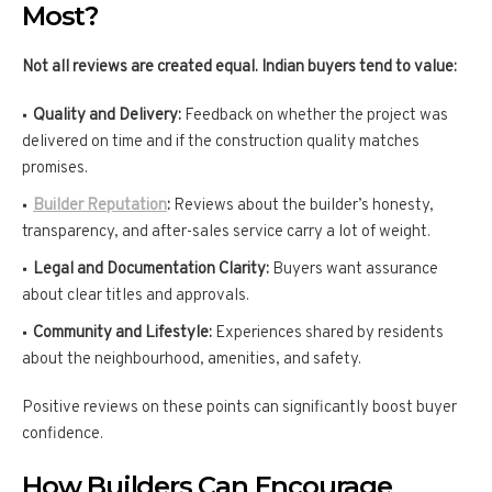
Most?
Not all reviews are created equal. Indian buyers tend to value:
Quality and Delivery:
Feedback on whether the project was
delivered on time and if the construction quality matches
promises.
Builder Reputation
:
Reviews about the builder’s honesty,
transparency, and after-sales service carry a lot of weight.
Legal and Documentation Clarity:
Buyers want assurance
about clear titles and approvals.
Community and Lifestyle:
Experiences shared by residents
about the neighbourhood, amenities, and safety.
Positive reviews on these points can significantly boost buyer
confidence.
How Builders Can Encourage