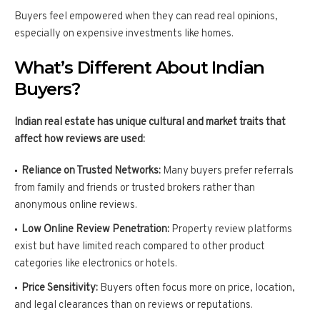
Buyers feel empowered when they can read real opinions,
especially on expensive investments like homes.
What’s Different About Indian
Buyers?
Indian real estate has unique cultural and market traits that
affect how reviews are used:
Reliance on Trusted Networks:
Many buyers prefer referrals
from family and friends or trusted brokers rather than
anonymous online reviews.
Low Online Review Penetration:
Property review platforms
exist but have limited reach compared to other product
categories like electronics or hotels.
Price Sensitivity:
Buyers often focus more on price, location,
and legal clearances than on reviews or reputations.