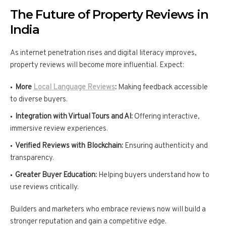
The Future of Property Reviews in
India
As internet penetration rises and digital literacy improves,
property reviews will become more influential. Expect:
More
Local Language Reviews
:
Making feedback accessible
to diverse buyers.
Integration with Virtual Tours and AI:
Offering interactive,
immersive review experiences.
Verified Reviews with Blockchain:
Ensuring authenticity and
transparency.
Greater Buyer Education:
Helping buyers understand how to
use reviews critically.
Builders and marketers who embrace reviews now will build a
stronger reputation and gain a competitive edge.