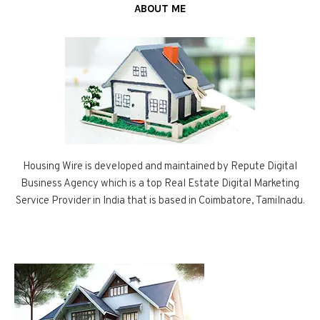
ABOUT ME
Housing Wire is developed and maintained by Repute Digital
Business Agency which is a top Real Estate Digital Marketing
Service Provider in India that is based in Coimbatore, Tamilnadu.