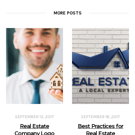
MORE POSTS
SEPTEMBER 13, 2017
SEPTEMBER 18, 2017
Real Estate
Best Practices for
Company Logo
Real Estate