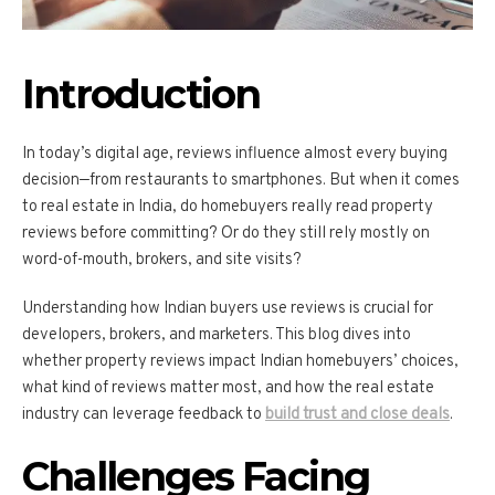
Introduction
In today’s digital age, reviews influence almost every buying
decision—from restaurants to smartphones. But when it comes
to real estate in India, do homebuyers really read property
reviews before committing? Or do they still rely mostly on
word-of-mouth, brokers, and site visits?
Understanding how Indian buyers use reviews is crucial for
developers, brokers, and marketers. This blog dives into
whether property reviews impact Indian homebuyers’ choices,
what kind of reviews matter most, and how the real estate
industry can leverage feedback to
build trust and close deals
.
Challenges Facing