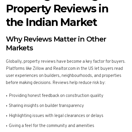
Property Reviews in
the Indian Market
Why Reviews Matter in Other
Markets
Globally, property reviews have become a key factor for buyers.
Platforms like Zillow and Realtor.com in the US let buyers read
user experiences on builders, neighbourhoods, and properties
before making decisions. Reviews help reduce risk by:
Providing honest feedback on construction quality
Sharing insights on builder transparency
Highlighting issues with legal clearances or delays
Giving a feel for the community and amenities