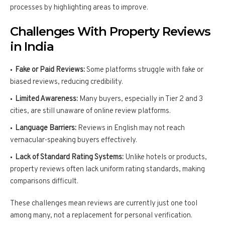
processes by highlighting areas to improve.
Challenges With Property Reviews
in India
Fake or Paid Reviews:
Some platforms struggle with fake or
biased reviews, reducing credibility.
Limited Awareness:
Many buyers, especially in Tier 2 and 3
cities, are still unaware of online review platforms.
Language Barriers:
Reviews in English may not reach
vernacular-speaking buyers effectively.
Lack of Standard Rating Systems:
Unlike hotels or products,
property reviews often lack uniform rating standards, making
comparisons difficult.
These challenges mean reviews are currently just one tool
among many, not a replacement for personal verification.