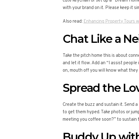
cute keychain or set up a “Dream Home
with your brand on it. Please keep it s
Also read:
Enhancing Property Tours w
Chat Like a N
Take the pitch home this is about conn
and let it flow. Add an “I assist peopl
on, mouth off you will know what they 
Spread the Lov
Create the buzz and sustain it. Send 
to get them hyped. Take photos or jump 
meeting you coffee soon?” to sustain 
Buddy Up with