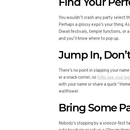
Find Your Per
You wouldn’t crash any party select th
Perhaps a glossy expo’s your thing. Ass
Diwali festivals, temple functions, or a
and you’ll know where to pop up.
Jump In, Don’t
There’s no point in slapping your name 
or a snack corner, so
folks see your log
with your name or share a quick “Home T
wallflower.
Bring Some Pa
Nobody’s stopping by a snooze-fest tab