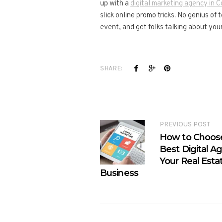
up with a
digital marketing agency in 
slick online promo tricks. No genius of
event, and get folks talking about your
SHARE:
PREVIOUS POST
How to Choos
Best Digital A
Your Real Esta
Business