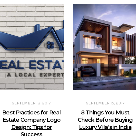
SEPTEMBER 18, 2017
SEPTEMBER 15, 2017
Best Practices for Real
8 Things You Must
Estate Company Logo
Check Before Buying
Design: Tips for
Luxury Villa’s in India
Success