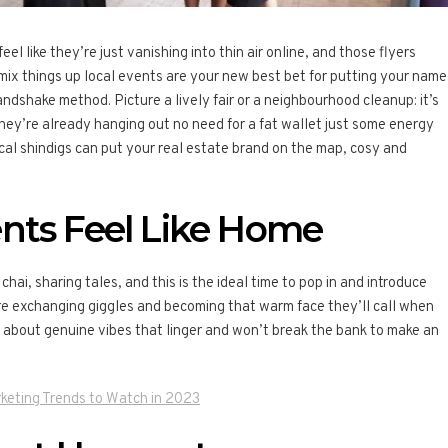
eel like they’re just vanishing into thin air online, and those flyers
 mix things up local events are your new best bet for putting your name
handshake method. Picture a lively fair or a neighbourhood cleanup: it’s
hey’re already hanging out no need for a fat wallet just some energy
ocal shindigs can put your real estate brand on the map, cosy and
nts Feel Like Home
 chai, sharing tales, and this is the ideal time to pop in and introduce
’re exchanging giggles and becoming that warm face they’ll call when
ll about genuine vibes that linger and won’t break the bank to make an
keting Trends to Watch in 2023