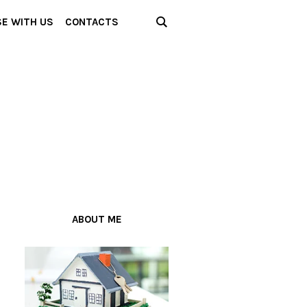
SE WITH US
CONTACTS
ABOUT ME