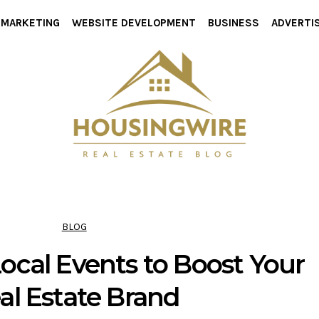
L MARKETING
WEBSITE DEVELOPMENT
BUSINESS
ADVERTI
BLOG
ocal Events to Boost Your
al Estate Brand