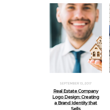
SEPTEMBER 13, 2017
Real Estate Company
Logo Design: Creating
a Brand Identity that
Sells