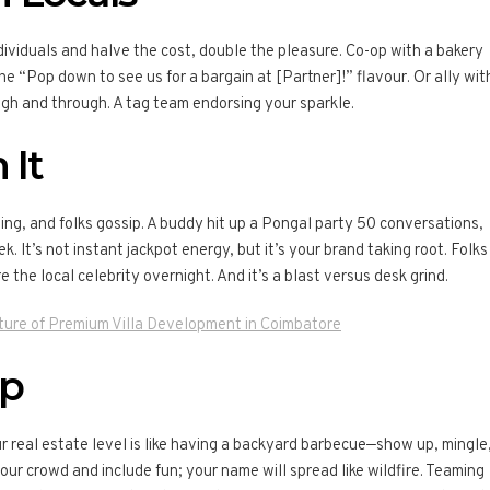
ividuals and halve the cost, double the pleasure. Co-op with a bakery
e “Pop down to see us for a bargain at [Partner]!” flavour. Or ally wit
gh and through. A tag team endorsing your sparkle.
 It
g, and folks gossip. A buddy hit up a Pongal party 50 conversations,
k. It’s not instant jackpot energy, but it’s your brand taking root. Folks
e the local celebrity overnight. And it’s a blast versus desk grind.
ture of Premium Villa Development in Coimbatore
Up
 real estate level is like having a backyard barbecue—show up, mingle
r crowd and include fun; your name will spread like wildfire. Teaming