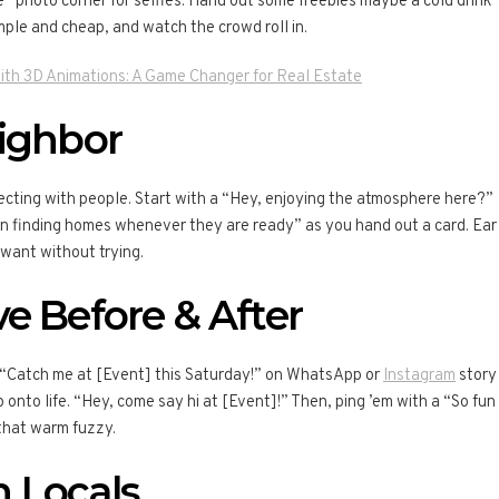
” photo corner for selfies. Hand out some freebies maybe a cold drink
imple and cheap, and watch the crowd roll in.
ith 3D Animations: A Game Changer for Real Estate
eighbor
ecting with people. Start with a “Hey, enjoying the atmosphere here?”
e in finding homes whenever they are ready” as you hand out a card. Ear
want without trying.
e Before & After
a “Catch me at [Event] this Saturday!” on WhatsApp or
Instagram
story
onto life. “Hey, come say hi at [Event]!” Then, ping ’em with a “So fun
that warm fuzzy.
 Locals