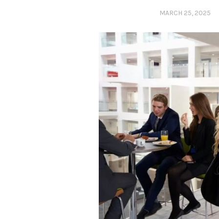
MARCH 25, 2025