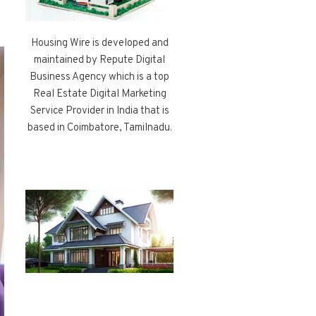
Housing Wire is developed and
maintained by Repute Digital
Business Agency which is a top
Real Estate Digital Marketing
Service Provider in India that is
based in Coimbatore, Tamilnadu.