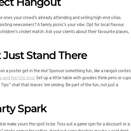
fect Hangout
e ones your crowd’s already attending and selling high-end villas.
isting newcomers? A family picnic’s your vibe. Opt for local flavour
 children’s cricket match. Ask your clients about their favourite places,
 Just Stand There
on a poster get in the mix! Sponsor something fun, like a rangoli contes
o and feel the love
. Set up a little table with goodies think pens or cup
ips” chat that leaves ’em smiling. Be part of the fun, not just a
rty Spark
le make yours the spot to be. Toss out a game spin for a discount or a