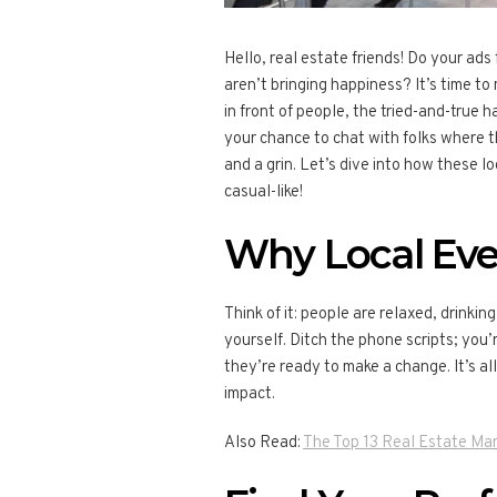
Hello, real estate friends! Do your ads f
aren’t bringing happiness? It’s time to
in front of people, the tried-and-true 
your chance to chat with folks where t
and a grin. Let’s dive into how these l
casual-like!
Why Local Eve
Think of it: people are relaxed, drinking
yourself. Ditch the phone scripts; you
they’re ready to make a change. It’s a
impact.
Also Read:
The Top 13 Real Estate Mar