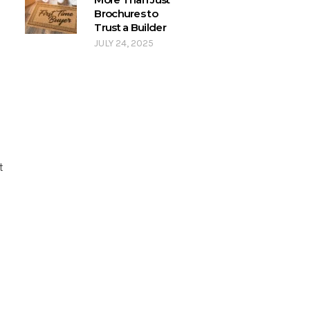
Brochures to
Trust a Builder
JULY 24, 2025
t
s