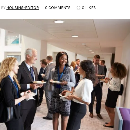
BY
HOUSING-EDITOR
0 COMMENTS
0 LIKES