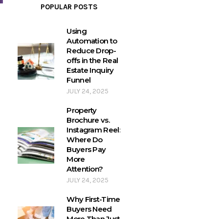
POPULAR POSTS
Using
Automation to
Reduce Drop-
offs in the Real
Estate Inquiry
Funnel
JULY 24, 2025
Property
Brochure vs.
Instagram Reel:
Where Do
Buyers Pay
More
Attention?
JULY 24, 2025
Why First-Time
Buyers Need
More Than Just