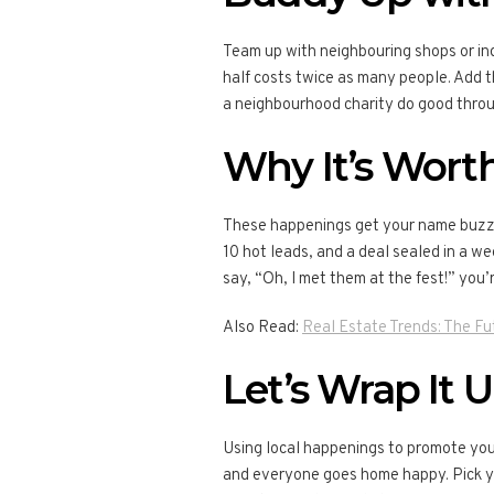
Team up with neighbouring shops or ind
half costs twice as many people. Add th
a neighbourhood charity do good throu
Why It’s Worth
These happenings get your name buzzin
10 hot leads, and a deal sealed in a wee
say, “Oh, I met them at the fest!” you’r
Also Read:
Real Estate Trends: The Fu
Let’s Wrap It 
Using local happenings to promote your
and everyone goes home happy. Pick you