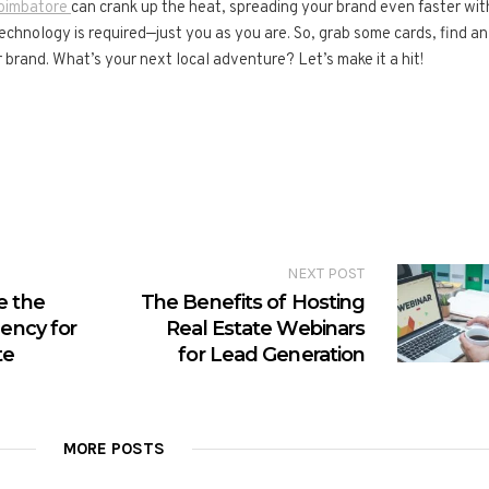
Coimbatore
can crank up the heat, spreading your brand even faster wit
 technology is required—just you as you are. So, grab some cards, find an
 brand. What’s your next local adventure? Let’s make it a hit!
NEXT POST
e the
The Benefits of Hosting
gency for
Real Estate Webinars
te
for Lead Generation
MORE POSTS