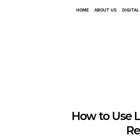
HOME
ABOUT US
DIGITA
How to Use L
Re