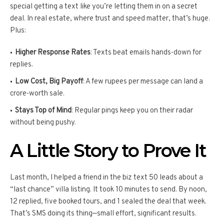
special getting a text like you’re letting them in on a secret
deal. In real estate, where trust and speed matter, that’s huge.
Plus:
Higher Response Rates
: Texts beat emails hands-down for
replies.
Low Cost, Big Payoff
: A few rupees per message can land a
crore-worth sale.
Stays Top of Mind
: Regular pings keep you on their radar
without being pushy.
A Little Story to Prove It
Last month, I helped a friend in the biz text 50 leads about a
“last chance” villa listing. It took 10 minutes to send. By noon,
12 replied, five booked tours, and 1 sealed the deal that week.
That’s SMS doing its thing—small effort, significant results.