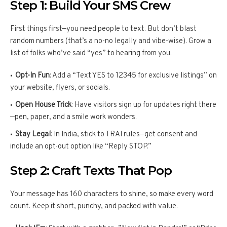
Step 1: Build Your SMS Crew
First things first—you need people to text. But don’t blast
random numbers (that’s a no-no legally and vibe-wise). Grow a
list of folks who’ve said “yes” to hearing from you.
Opt-In Fun
: Add a “Text YES to 12345 for exclusive listings” on
your website, flyers, or socials.
Open House Trick
: Have visitors sign up for updates right there
—pen, paper, and a smile work wonders.
Stay Legal
: In India, stick to TRAI rules—get consent and
include an opt-out option like “Reply STOP.”
Step 2: Craft Texts That Pop
Your message has 160 characters to shine, so make every word
count. Keep it short, punchy, and packed with value.