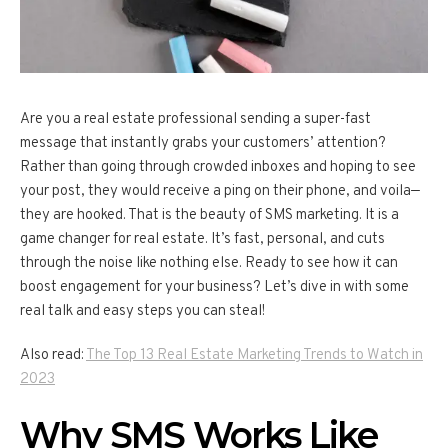
Are you a real estate professional sending a super-fast
message that instantly grabs your customers’ attention?
Rather than going through crowded inboxes and hoping to see
your post, they would receive a ping on their phone, and voila—
they are hooked. That is the beauty of SMS marketing. It is a
game changer for real estate. It’s fast, personal, and cuts
through the noise like nothing else. Ready to see how it can
boost engagement for your business? Let’s dive in with some
real talk and easy steps you can steal!
Also read:
The Top 13 Real Estate Marketing Trends to Watch in
2023
Why SMS Works Like