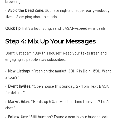
browsing.
Avoid the Dead Zone
: Skip late nights or super early—nobody
likes a 3 am ping about a condo.
Quick Tip
: If it’s a hot listing, send it ASAP—speed wins deals.
Step 4: Mix Up Your Messages
Don’t just spam “Buy this house!” Keep your texts fresh and
engaging so people stay subscribed.
New Listings
: “Fresh on the market: 3BHK in Delhi, ₹80L. Want
a tour?”
Event Invites
: “Open house this Sunday, 2–4 pm! Text BACK
for details.”
Market Bites
: “Rents up 5% in Mumbai—time to invest? Let’s
chat.”
Follow-Ups
: “Still hunting? Found a gem in your budget—call