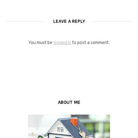
LEAVE A REPLY
You must be
logged in
to post a comment.
ABOUT ME