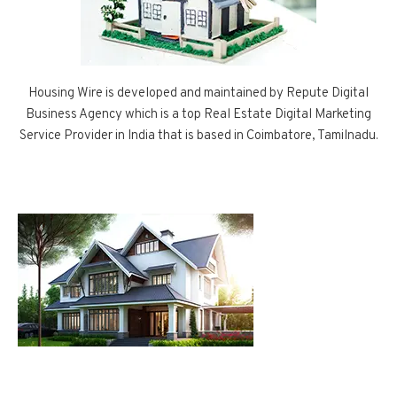
Housing Wire is developed and maintained by Repute Digital
Business Agency which is a top Real Estate Digital Marketing
Service Provider in India that is based in Coimbatore, Tamilnadu.