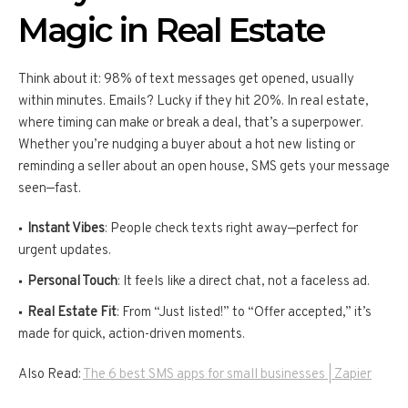
Magic in Real Estate
Think about it: 98% of text messages get opened, usually
within minutes. Emails? Lucky if they hit 20%. In real estate,
where timing can make or break a deal, that’s a superpower.
Whether you’re nudging a buyer about a hot new listing or
reminding a seller about an open house, SMS gets your message
seen—fast.
Instant Vibes
: People check texts right away—perfect for
urgent updates.
Personal Touch
: It feels like a direct chat, not a faceless ad.
Real Estate Fit
: From “Just listed!” to “Offer accepted,” it’s
made for quick, action-driven moments.
Also Read:
The 6 best SMS apps for small businesses | Zapier