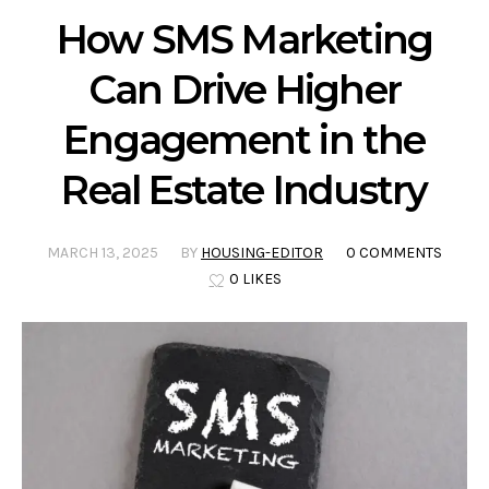
How SMS Marketing
Can Drive Higher
Engagement in the
Real Estate Industry
MARCH 13, 2025
BY
HOUSING-EDITOR
0 COMMENTS
0 LIKES