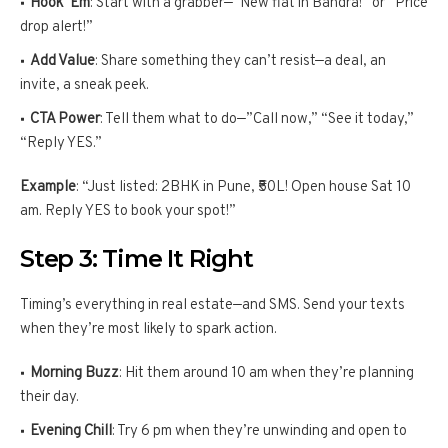
Hook ‘Em
: Start with a grabber—”New flat in Bandra!” or “Price
drop alert!”
Add Value
: Share something they can’t resist—a deal, an
invite, a sneak peek.
CTA Power
: Tell them what to do—”Call now,” “See it today,”
“Reply YES.”
Example
: “Just listed: 2BHK in Pune, ₹50L! Open house Sat 10
am. Reply YES to book your spot!”
Step 3: Time It Right
Timing’s everything in real estate—and SMS. Send your texts
when they’re most likely to spark action.
Morning Buzz
: Hit them around 10 am when they’re planning
their day.
Evening Chill
: Try 6 pm when they’re unwinding and open to