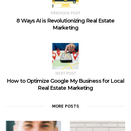
PREVIOUS POST
8 Ways AI is Revolutionizing Real Estate
Marketing
NEXT POST
How to Optimize Google My Business for Local
Real Estate Marketing
MORE POSTS