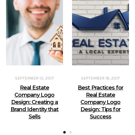
SEPTEMBER 13, 2017
SEPTEMBER 18, 2017
Real Estate
Best Practices for
Company Logo
Real Estate
Design: Creating a
Company Logo
Brand Identity that
Design: Tips for
Sells
Success