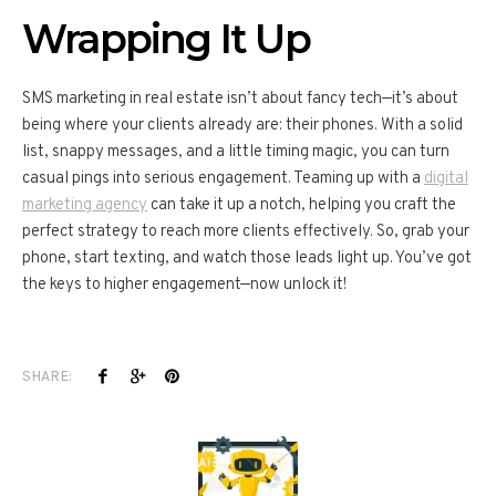
Wrapping It Up
SMS marketing in real estate isn’t about fancy tech—it’s about
being where your clients already are: their phones. With a solid
list, snappy messages, and a little timing magic, you can turn
casual pings into serious engagement. Teaming up with a
digital
marketing agency
can take it up a notch, helping you craft the
perfect strategy to reach more clients effectively. So, grab your
phone, start texting, and watch those leads light up. You’ve got
the keys to higher engagement—now unlock it!
SHARE: