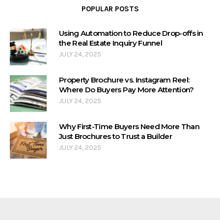
POPULAR POSTS
Using Automation to Reduce Drop-offs in
the Real Estate Inquiry Funnel
JULY 24, 2025
Property Brochure vs. Instagram Reel:
Where Do Buyers Pay More Attention?
JULY 24, 2025
Why First-Time Buyers Need More Than
Just Brochures to Trust a Builder
JULY 24, 2025