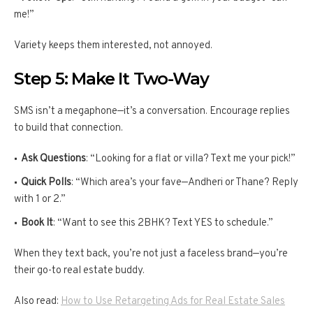
me!”
Variety keeps them interested, not annoyed.
Step 5: Make It Two-Way
SMS isn’t a megaphone—it’s a conversation. Encourage replies
to build that connection.
Ask Questions
: “Looking for a flat or villa? Text me your pick!”
Quick Polls
: “Which area’s your fave—Andheri or Thane? Reply
with 1 or 2.”
Book It
: “Want to see this 2BHK? Text YES to schedule.”
When they text back, you’re not just a faceless brand—you’re
their go-to real estate buddy.
Also read:
How to Use Retargeting Ads for Real Estate Sales