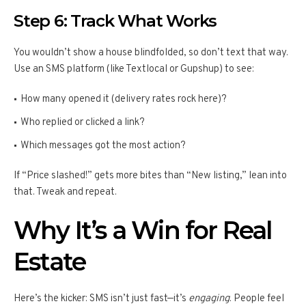
Step 6: Track What Works
You wouldn’t show a house blindfolded, so don’t text that way.
Use an SMS platform (like Textlocal or Gupshup) to see:
How many opened it (delivery rates rock here)?
Who replied or clicked a link?
Which messages got the most action?
If “Price slashed!” gets more bites than “New listing,” lean into
that. Tweak and repeat.
Why It’s a Win for Real
Estate
Here’s the kicker: SMS isn’t just fast—it’s
engaging
. People feel