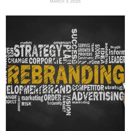
MARCH 3, 2025
0 COMMENTS
0 LIKES
0