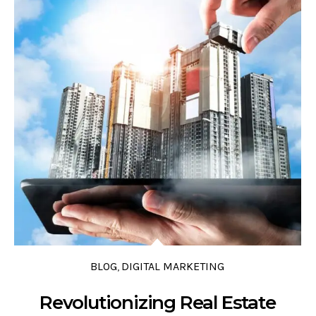
0 COMMENTS
0 LIKES
0
BLOG
DIGITAL MARKETING
,
Revolutionizing Real Estate