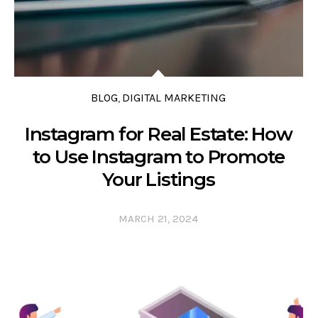
BLOG
DIGITAL MARKETING
,
Instagram for Real Estate: How
to Use Instagram to Promote
Your Listings
MARCH 21, 2024