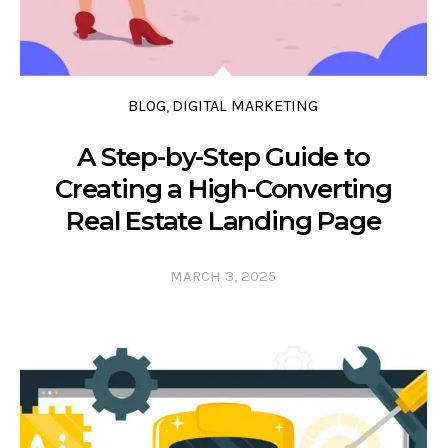
BLOG
DIGITAL MARKETING
,
A Step-by-Step Guide to
Creating a High-Converting
Real Estate Landing Page
MARCH 3, 2025