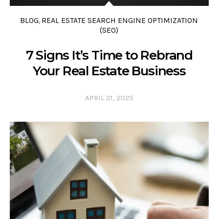
BLOG
REAL ESTATE SEARCH ENGINE OPTIMIZATION
,
(SEO)
7 Signs It’s Time to Rebrand
Your Real Estate Business
APRIL 21, 2025