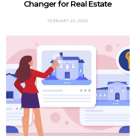
Changer for Real Estate
FEBRUARY 25, 2025
0 COMMENTS
0 LIKES
0