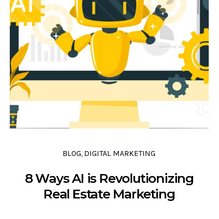
0 COMMENTS
0 LIKES
0
BLOG
DIGITAL MARKETING
,
8 Ways AI is Revolutionizing
Real Estate Marketing