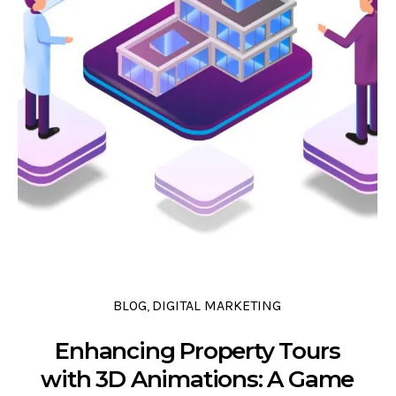
0 COMMENTS
0 LIKES
0
BLOG
DIGITAL MARKETING
,
Enhancing Property Tours
with 3D Animations: A Game