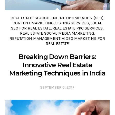
REAL ESTATE SEARCH ENGINE OPTIMIZATION (SEO)
,
CONTENT MARKETING
LISTING SERVICES
LOCAL
,
,
SEO FOR REAL ESTATE
REAL ESTATE PPC SERVICES
,
,
REAL ESTATE SOCIAL MEDIA MARKETING
,
REPUTATION MANAGEMENT
VIDEO MARKETING FOR
,
REAL ESTATE
Breaking Down Barriers:
Innovative Real Estate
Marketing Techniques in India
SEPTEMBER 6, 2017