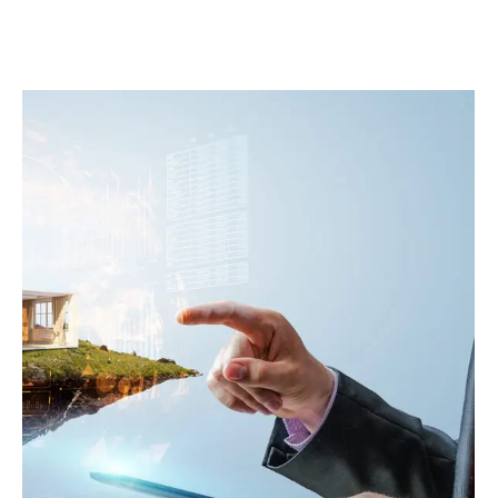
1 COMMENT
8 LIKES
0