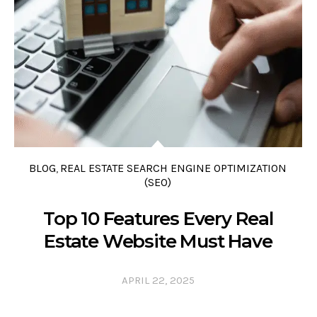
0 COMMENTS
0 LIKES
0
BLOG
REAL ESTATE SEARCH ENGINE OPTIMIZATION
,
(SEO)
Top 10 Features Every Real
Estate Website Must Have
APRIL 22, 2025