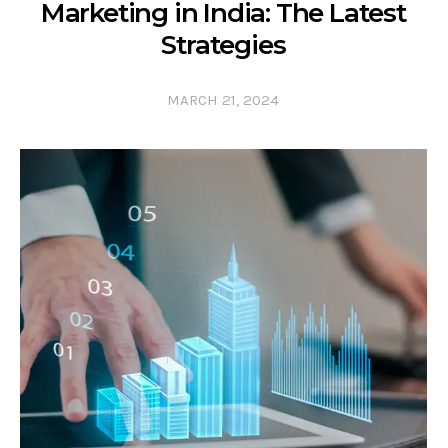
Marketing in India: The Latest
Strategies
MARCH 21, 2024
0 COMMENTS
0 LIKES
0