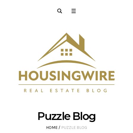
Puzzle Blog
HOME
/
PUZZLE BLOG