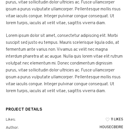
purus, vitae sollicitudin dolor ultricies ac. Fusce ullamcorper
ipsum a purus vulputate ullamcorper. Pellentesque mollis risus
vitae iaculis congue. Integer pulvinar congue consequat. Ut
lorem turpis, iaculis at velit vitae, sagittis viverra diam.
Lorem ipsum dolor sit amet, consectetur adipiscing elit. Morbi
suscipit sed justo eu tempus. Mauris scelerisque ligula odio, at
fermentum ante varius non. Vivamus ac velit nec magna
interdum pharetra at ac augue. Nulla quis lorem vitae elit rutrum
volutpat nec elementum mi. Donec condimentum dignissim
purus, vitae sollicitudin dolor ultricies ac. Fusce ullamcorper
ipsum a purus vulputate ullamcorper. Pellentesque mollis risus
vitae iaculis congue. Integer pulvinar congue consequat. Ut
lorem turpis, iaculis at velit vitae, sagittis viverra diam.
PROJECT DETAILS
11 LIKES
Likes:
HOUSECBEIRE
Author: