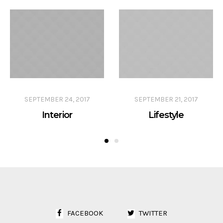
SEPTEMBER 24, 2017
SEPTEMBER 21, 2017
Interior
Lifestyle
FACEBOOK
TWITTER