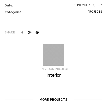
SEPTEMBER 27, 2017
Date:
PROJECTS
Categories:
SHARE:
PREVIOUS PROJECT
Interior
MORE PROJECTS