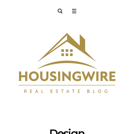
Design