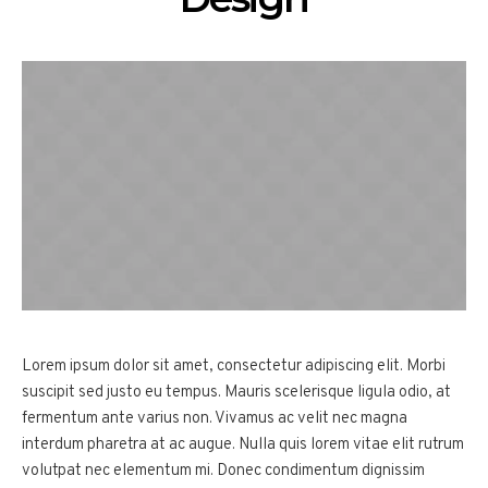
Lorem ipsum dolor sit amet, consectetur adipiscing elit. Morbi
suscipit sed justo eu tempus. Mauris scelerisque ligula odio, at
fermentum ante varius non. Vivamus ac velit nec magna
interdum pharetra at ac augue. Nulla quis lorem vitae elit rutrum
volutpat nec elementum mi. Donec condimentum dignissim