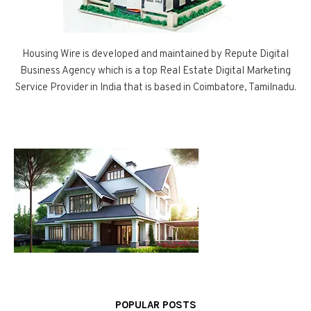
Housing Wire is developed and maintained by Repute Digital
Business Agency which is a top Real Estate Digital Marketing
Service Provider in India that is based in Coimbatore, Tamilnadu.
POPULAR POSTS