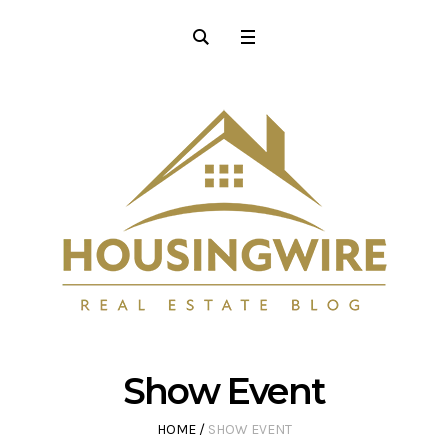
Show Event
HOME
/
SHOW EVENT