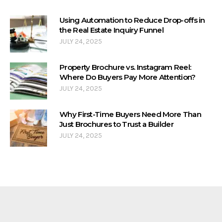
Using Automation to Reduce Drop-offs in
the Real Estate Inquiry Funnel
JULY 24, 2025
Property Brochure vs. Instagram Reel:
Where Do Buyers Pay More Attention?
JULY 24, 2025
Why First-Time Buyers Need More Than
Just Brochures to Trust a Builder
JULY 24, 2025