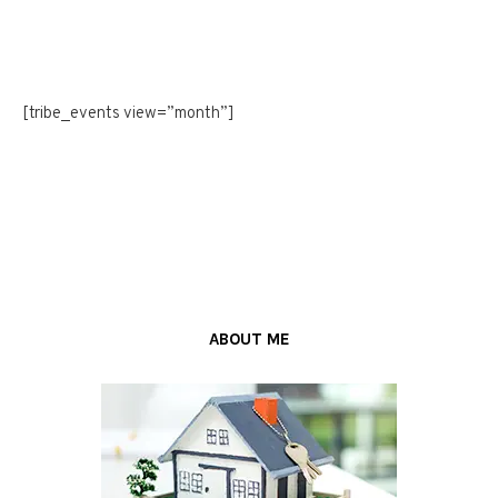
[tribe_events view=”month”]
ABOUT ME