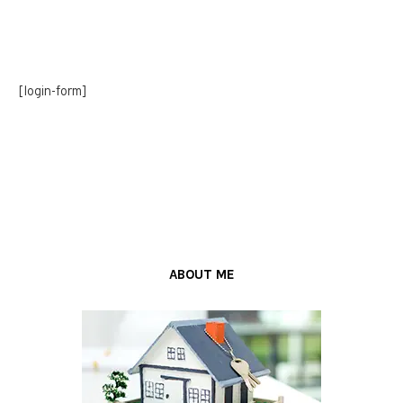
[login-form]
ABOUT ME