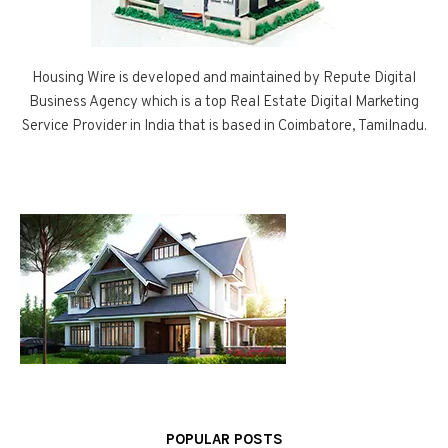
Housing Wire is developed and maintained by Repute Digital
Business Agency which is a top Real Estate Digital Marketing
Service Provider in India that is based in Coimbatore, Tamilnadu.
POPULAR POSTS