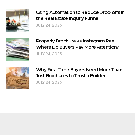
Using Automation to Reduce Drop-offs in
the Real Estate Inquiry Funnel
JULY 24, 2025
Property Brochure vs. Instagram Reel:
Where Do Buyers Pay More Attention?
JULY 24, 2025
Why First-Time Buyers Need More Than
Just Brochures to Trust a Builder
JULY 24, 2025