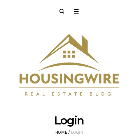
Login
HOME
/
LOGIN